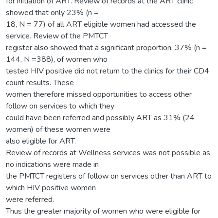
for initiation of ART. Review of records at the ART clinic
showed that only 23% (n =
18, N = 77) of all ART eligible women had accessed the
service. Review of the PMTCT
register also showed that a significant proportion, 37% (n =
144, N =388), of women who
tested HIV positive did not return to the clinics for their CD4
count results. These
women therefore missed opportunities to access other
follow on services to which they
could have been referred and possibly ART as 31% (24
women) of these women were
also eligible for ART.
Review of records at Wellness services was not possible as
no indications were made in
the PMTCT registers of follow on services other than ART to
which HIV positive women
were referred.
Thus the greater majority of women who were eligible for