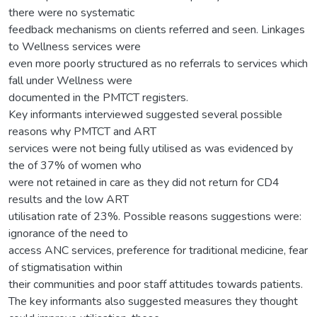
there were no systematic
feedback mechanisms on clients referred and seen. Linkages
to Wellness services were
even more poorly structured as no referrals to services which
fall under Wellness were
documented in the PMTCT registers.
Key informants interviewed suggested several possible
reasons why PMTCT and ART
services were not being fully utilised as was evidenced by
the of 37% of women who
were not retained in care as they did not return for CD4
results and the low ART
utilisation rate of 23%. Possible reasons suggestions were:
ignorance of the need to
access ANC services, preference for traditional medicine, fear
of stigmatisation within
their communities and poor staff attitudes towards patients.
The key informants also suggested measures they thought