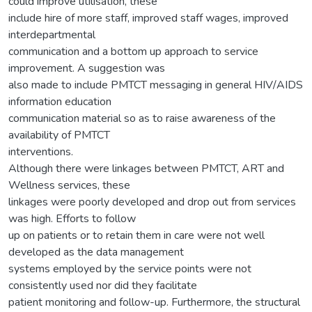
could improve utilisation, these
include hire of more staff, improved staff wages, improved
interdepartmental
communication and a bottom up approach to service
improvement. A suggestion was
also made to include PMTCT messaging in general HIV/AIDS
information education
communication material so as to raise awareness of the
availability of PMTCT
interventions.
Although there were linkages between PMTCT, ART and
Wellness services, these
linkages were poorly developed and drop out from services
was high. Efforts to follow
up on patients or to retain them in care were not well
developed as the data management
systems employed by the service points were not
consistently used nor did they facilitate
patient monitoring and follow-up. Furthermore, the structural