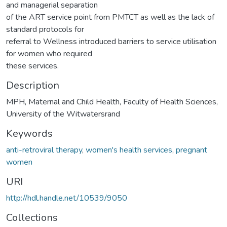
and managerial separation
of the ART service point from PMTCT as well as the lack of
standard protocols for
referral to Wellness introduced barriers to service utilisation
for women who required
these services.
Description
MPH, Maternal and Child Health, Faculty of Health Sciences,
University of the Witwatersrand
Keywords
anti-retroviral therapy
,
women's health services
,
pregnant
women
URI
http://hdl.handle.net/10539/9050
Collections