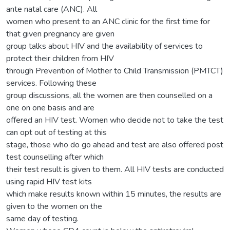
ante natal care (ANC). All
women who present to an ANC clinic for the first time for
that given pregnancy are given
group talks about HIV and the availability of services to
protect their children from HIV
through Prevention of Mother to Child Transmission (PMTCT)
services. Following these
group discussions, all the women are then counselled on a
one on one basis and are
offered an HIV test. Women who decide not to take the test
can opt out of testing at this
stage, those who do go ahead and test are also offered post
test counselling after which
their test result is given to them. All HIV tests are conducted
using rapid HIV test kits
which make results known within 15 minutes, the results are
given to the women on the
same day of testing.