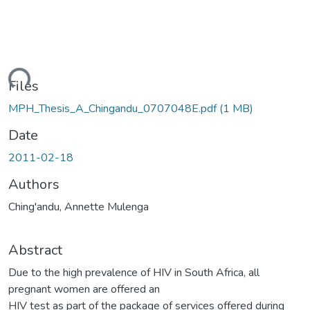
Loading...
Files
MPH_Thesis_A_Chingandu_0707048E.pdf
(1 MB)
Date
2011-02-18
Authors
Ching'andu, Annette Mulenga
Abstract
Due to the high prevalence of HIV in South Africa, all
pregnant women are offered an
HIV test as part of the package of services offered during