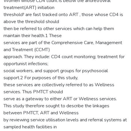
Women whose CD4 count is below the antiretroviral
treatment(ART) initiation
threshold† are fast tracked onto ART , those whose CD4 is
above the threshold should
then be referred to other services which can help them
maintain their health.1 These
services are part of the Comprehensive Care, Management
and Treatment (CCMT)
approach. They include: CD4 count monitoring; treatment for
opportunist infections;
social workers, and support groups for psychosocial
support.2 For purposes of this study,
these services are collectively referred to as Wellness
services. Thus PMTCT should
serve as a gateway to either ART or Wellness services.
This study therefore sought to describe the linkages
between PMTCT, ART and Wellness
by reviewing service utilisation levels and referral systems at
sampled health facilities in