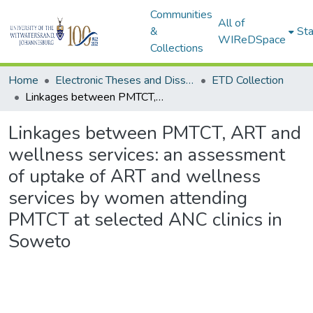
Communities
All of
&
Sta
WIReDSpace
Collections
Home
Electronic Theses and Dissertations (ETDs) - Items to be moved to 3. Electronic Theses and Dissertations (ETDs).
ETD Collection
Linkages between PMTCT, ART and wellness services: an assessment of uptake of ART and wellness services by women attending PMTCT at selected ANC clinics in Soweto
Linkages between PMTCT, ART and
wellness services: an assessment
of uptake of ART and wellness
services by women attending
PMTCT at selected ANC clinics in
Soweto