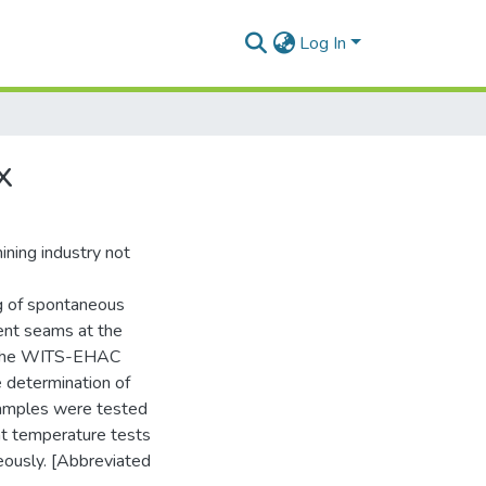
Log In
x
ining industry not
ng of spontaneous
rent seams at the
n the WITS-EHAC
e determination of
 samples were tested
nt temperature tests
eously. [Abbreviated