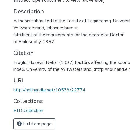
abstract. Open document to view full version]
Description
A thesis submitted to the Faculty of Engineering, Universi
Witwatersrand, Johannesburg, in
fulfillnent of the requirements for the degree of Doctor
of Philosophy, 1992
Citation
Eroglu, Huseyin Nehar (1992) Factors affecting the spon
index, University of the Witwatersrand,<http://hdl.han
URI
http://hdl.handle.net/10539/22774
Collections
ETD Collection
Full item page