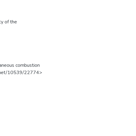
ty of the
taneous combustion
dle.net/10539/22774>