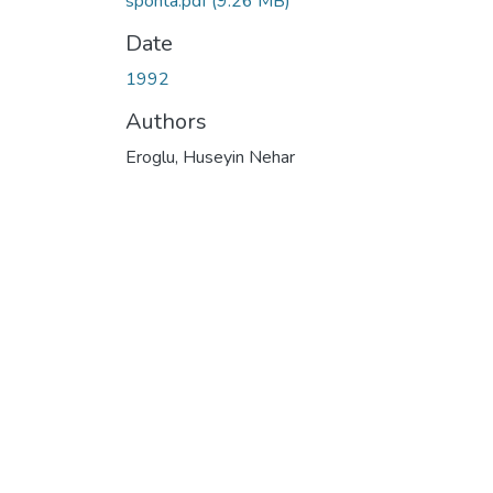
sponta.pdf
(9.26 MB)
Date
1992
Authors
Eroglu, Huseyin Nehar