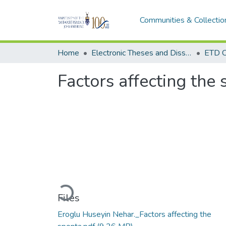
Communities & Collectio
Home
Electronic Theses and Dissertations (ETDs) - Items to be moved to 3. Electronic Theses and Dissertations (ETDs).
ETD C
Factors affecting the
Loading...
Files
Eroglu Huseyin Nehar._Factors affecting the