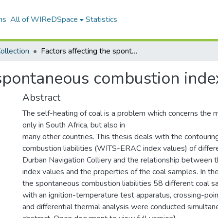
ns
All of WIReDSpace
Statistics
ollection
Factors affecting the spontaneous combustion index
 spontaneous combustion inde
Abstract
The self-heating of coal is a problem which concerns the m
only in South Africa, but also in
many other countries. This thesis deals with the contouri
combustion liabilities (WITS-ERAC index values) of diffe
Durban Navigation Colliery and the relationship betwee
index values and the properties of the coal samples. In th
the spontaneous combustion liabilities 58 different coal
with an ignition-temperature test apparatus, crossing-poi
and differential thermal analysis were conducted simultan