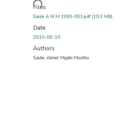
Files
Saule A M M 1985-001.pdf
(10.3 MB)
Date
2015-09-10
Authors
Saule, Abner Mgabi Msuthu