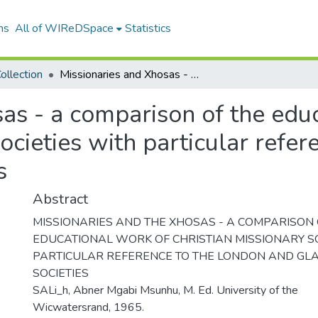
ns
All of WIReDSpace
Statistics
ollection
Missionaries and Xhosas - a comparison of the educational work of Christian missionary societies with particular reference to the London and Glasgow societies
as - a comparison of the edu
ocieties with particular refe
s
Abstract
MISSIONARIES AND THE XHOSAS - A COMPARISON 
EDUCATIONAL WORK OF CHRISTIAN MISSIONARY SO
PARTICULAR REFERENCE TO THE LONDON AND G
SOCIETIES
SALi_h, Abner Mgabi Msunhu, M. Ed. University of the
Wicwatersrand, 1965.