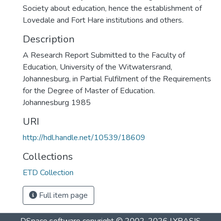
Society about education, hence the establishment of
Lovedale and Fort Hare institutions and others.
Description
A Research Report Submitted to the Faculty of
Education, University of the Witwatersrand,
Johannesburg, in Partial Fulfilment of the Requirements
for the Degree of Master of Education.
Johannesburg 1985
URI
http://hdl.handle.net/10539/18609
Collections
ETD Collection
Full item page