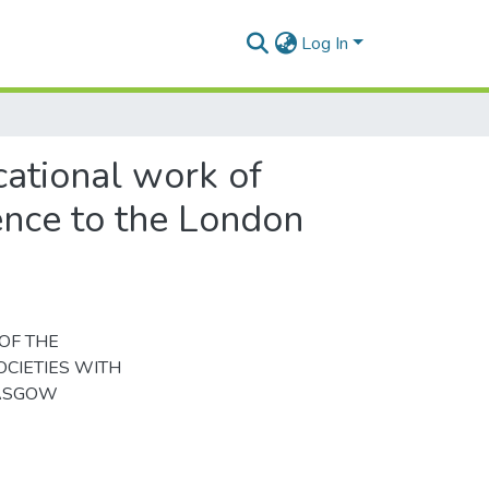
Log In
cational work of
rence to the London
OF THE
CIETIES WITH
LASGOW