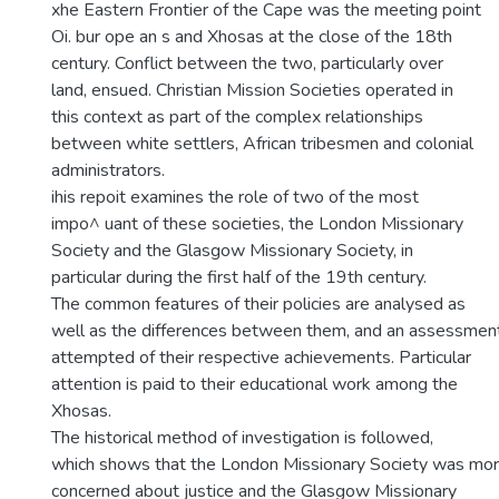
xhe Eastern Frontier of the Cape was the meeting point
Oi. bur ope an s and Xhosas at the close of the 18th
century. Conflict between the two, particularly over
land, ensued. Christian Mission Societies operated in
this context as part of the complex relationships
between white settlers, African tribesmen and colonial
administrators.
ihis repoit examines the role of two of the most
impo^ uant of these societies, the London Missionary
Society and the Glasgow Missionary Society, in
particular during the first half of the 19th century.
The common features of their policies are analysed as
well as the differences between them, and an assessmen
attempted of their respective achievements. Particular
attention is paid to their educational work among the
Xhosas.
The historical method of investigation is followed,
which shows that the London Missionary Society was mo
concerned about justice and the Glasgow Missionary