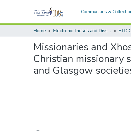
Communities & Collectio
Home
Electronic Theses and Dissertations (ETDs) - Items to be moved to 3. Electronic Theses and Dissertations (ETDs).
ETD C
Missionaries and Xhos
Christian missionary s
and Glasgow societie
Loading...