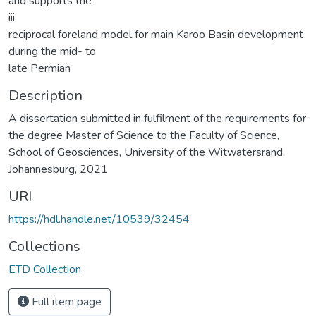
and supports the
iii
reciprocal foreland model for main Karoo Basin development
during the mid- to
late Permian
Description
A dissertation submitted in fulfilment of the requirements for
the degree Master of Science to the Faculty of Science,
School of Geosciences, University of the Witwatersrand,
Johannesburg, 2021
URI
https://hdl.handle.net/10539/32454
Collections
ETD Collection
Full item page