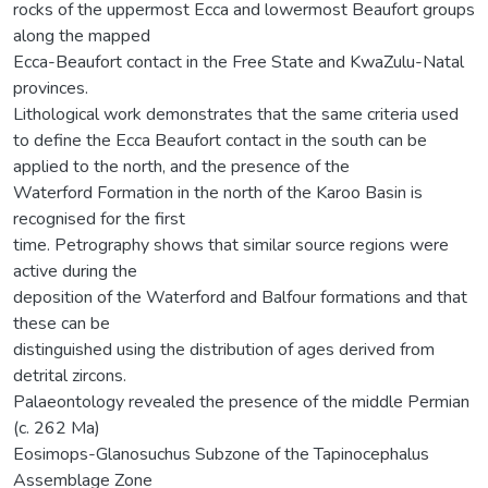
rocks of the uppermost Ecca and lowermost Beaufort groups
along the mapped
Ecca-Beaufort contact in the Free State and KwaZulu-Natal
provinces.
Lithological work demonstrates that the same criteria used
to define the Ecca Beaufort contact in the south can be
applied to the north, and the presence of the
Waterford Formation in the north of the Karoo Basin is
recognised for the first
time. Petrography shows that similar source regions were
active during the
deposition of the Waterford and Balfour formations and that
these can be
distinguished using the distribution of ages derived from
detrital zircons.
Palaeontology revealed the presence of the middle Permian
(c. 262 Ma)
Eosimops-Glanosuchus Subzone of the Tapinocephalus
Assemblage Zone