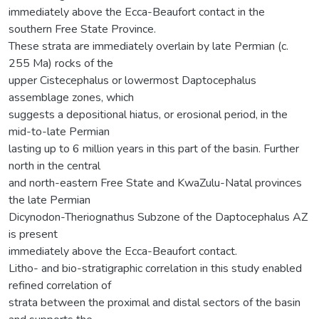
immediately above the Ecca-Beaufort contact in the
southern Free State Province.
These strata are immediately overlain by late Permian (c.
255 Ma) rocks of the
upper Cistecephalus or lowermost Daptocephalus
assemblage zones, which
suggests a depositional hiatus, or erosional period, in the
mid-to-late Permian
lasting up to 6 million years in this part of the basin. Further
north in the central
and north-eastern Free State and KwaZulu-Natal provinces
the late Permian
Dicynodon-Theriognathus Subzone of the Daptocephalus AZ
is present
immediately above the Ecca-Beaufort contact.
Litho- and bio-stratigraphic correlation in this study enabled
refined correlation of
strata between the proximal and distal sectors of the basin