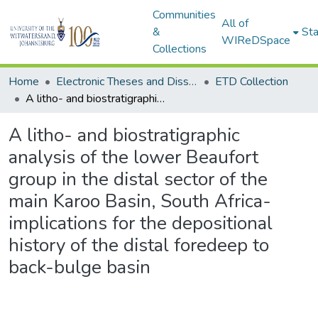
Communities
All of
&
Sta
WIReDSpace
Collections
Home
Electronic Theses and Dissertations (ETDs) - Items to be moved to 3. Electronic Theses and Dissertations (ETDs).
ETD Collection
A litho- and biostratigraphic analysis of the lower Beaufort group in the distal sector of the main Karoo Basin, South Africa- implications for the depositional history of the distal foredeep to back-bulge basin
A litho- and biostratigraphic
analysis of the lower Beaufort
group in the distal sector of the
main Karoo Basin, South Africa-
implications for the depositional
history of the distal foredeep to
back-bulge basin