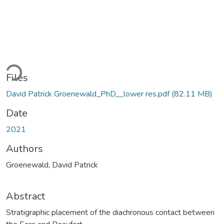
Loading...
Files
David Patrick Groenewald_PhD__lower res.pdf
(82.11 MB)
Date
2021
Authors
Groenewald, David Patrick
Abstract
Stratigraphic placement of the diachronous contact between