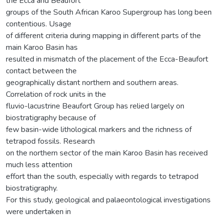
the Ecca and Beaufort
groups of the South African Karoo Supergroup has long been
contentious. Usage
of different criteria during mapping in different parts of the
main Karoo Basin has
resulted in mismatch of the placement of the Ecca-Beaufort
contact between the
geographically distant northern and southern areas.
Correlation of rock units in the
fluvio-lacustrine Beaufort Group has relied largely on
biostratigraphy because of
few basin-wide lithological markers and the richness of
tetrapod fossils. Research
on the northern sector of the main Karoo Basin has received
much less attention
effort than the south, especially with regards to tetrapod
biostratigraphy.
For this study, geological and palaeontological investigations
were undertaken in