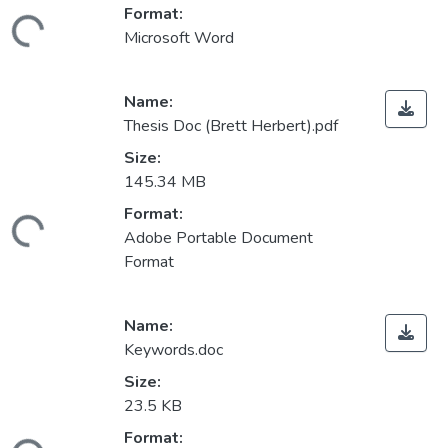
Format:
ding...
Microsoft Word
Name:
Thesis Doc (Brett Herbert).pdf
Size:
145.34 MB
Format:
ding...
Adobe Portable Document
Format
Name:
Keywords.doc
Size:
23.5 KB
Format: