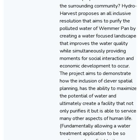
the surrounding community? Hydro-
Harvest proposes an all inclusive
resolution that aims to purify the
polluted water of Wemmer Pan by
creating a water focused landscape
that improves the water quality
while simultaneously providing
moments for social interaction and
economic development to occur.
The project aims to demonstrate
how the inclusion of clever spatial
planning, has the ability to maximize
the potential of water and
ultimately create a facility that not
only purifies it but is able to service
many other aspects of human life.
(Fundamentally allowing a water
treatment application to be so