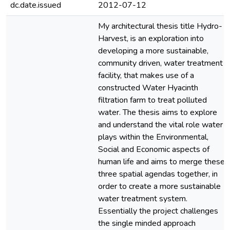
dc.date.issued
2012-07-12
My architectural thesis title Hydro-
Harvest, is an exploration into
developing a more sustainable,
community driven, water treatment
facility, that makes use of a
constructed Water Hyacinth
filtration farm to treat polluted
water. The thesis aims to explore
and understand the vital role water
plays within the Environmental,
Social and Economic aspects of
human life and aims to merge these
three spatial agendas together, in
order to create a more sustainable
water treatment system.
Essentially the project challenges
the single minded approach