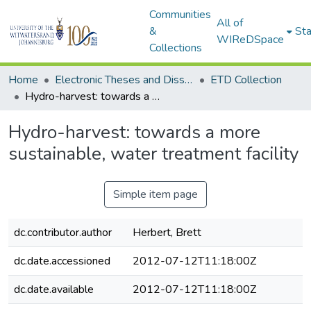
Communities
All of
&
Sta
WIReDSpace
Collections
Home
Electronic Theses and Dissertations (ETDs) - Items to be moved to 3. Electronic Theses and Dissertations (ETDs).
ETD Collection
Hydro-harvest: towards a more sustainable, water treatment facility
Hydro-harvest: towards a more
sustainable, water treatment facility
Simple item page
dc.contributor.author
Herbert, Brett
dc.date.accessioned
2012-07-12T11:18:00Z
dc.date.available
2012-07-12T11:18:00Z