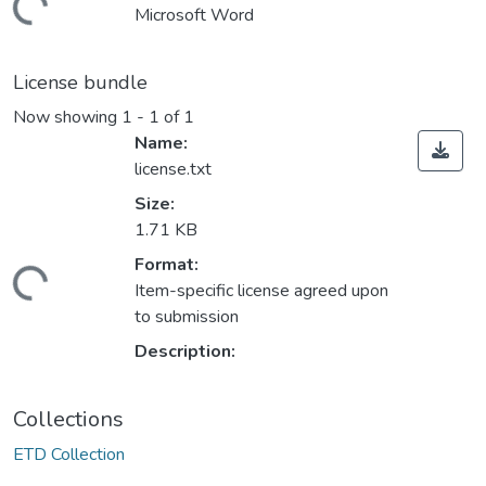
ding...
Microsoft Word
License bundle
Now showing
1 - 1 of 1
Name:
license.txt
Size:
1.71 KB
Format:
ding...
Item-specific license agreed upon
to submission
Description:
Collections
ETD Collection