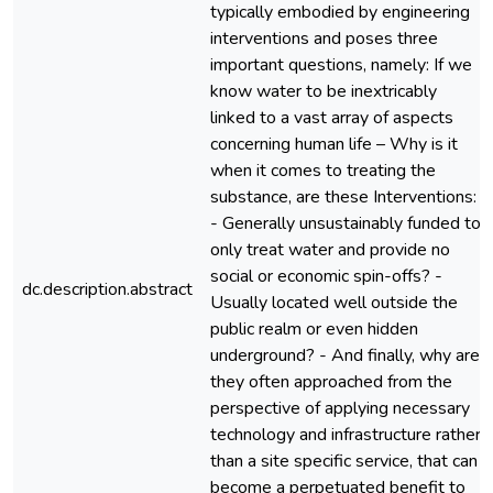
typically embodied by engineering
interventions and poses three
important questions, namely: If we
know water to be inextricably
linked to a vast array of aspects
concerning human life – Why is it
when it comes to treating the
substance, are these Interventions:
- Generally unsustainably funded to
only treat water and provide no
social or economic spin-offs? -
dc.description.abstract
Usually located well outside the
public realm or even hidden
underground? - And finally, why are
they often approached from the
perspective of applying necessary
technology and infrastructure rather
than a site specific service, that can
become a perpetuated benefit to