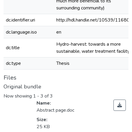
much more beneficial to its
surrounding community)
dc.identifier.uri
http://hdl.handle.net/10539/11680
dc.language.iso
en
Hydro-harvest: towards a more
dc.title
sustainable, water treatment facility
dc.type
Thesis
Files
Original bundle
Now showing
1 - 3 of 3
Name:
Abstract page.doc
Size:
25 KB