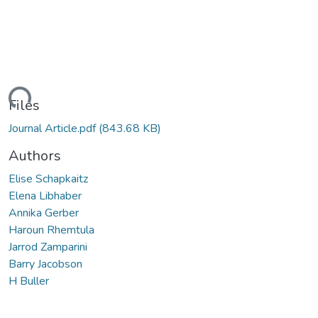
Loading...
Files
Journal Article.pdf
(843.68 KB)
Authors
Elise Schapkaitz
Elena Libhaber
Annika Gerber
Haroun Rhemtula
Jarrod Zamparini
Barry Jacobson
H Buller