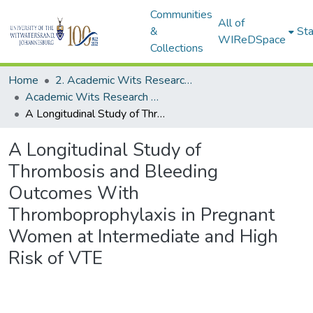
Communities
All of
&
Sta
WIReDSpace
Collections
Home
2. Academic Wits Research Outputs (this is to be edited and moved to 1. Academic Wits Research Outputs)
Academic Wits Research Outputs (All submissions)
A Longitudinal Study of Thrombosis and Bleeding Outcomes With Thromboprophylaxis in Pregnant Women at Intermediate and High Risk of VTE
A Longitudinal Study of
Thrombosis and Bleeding
Outcomes With
Thromboprophylaxis in Pregnant
Women at Intermediate and High
Risk of VTE