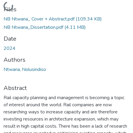
Loading...
Files
NB Ntwana_ Cover + Abstract.pdf
(109.34 KB)
NB Ntwana_Dissertation.pdf
(4.11 MB)
Date
2024
Authors
Ntwana, Nolusindiso
Abstract
Rail capacity planning and management is becoming a topic
of interest around the world. Rail companies are now
researching ways to increase capacity and are therefore
investing resources in architecture expansion, which may
result in high capital costs. There has been a lack of research