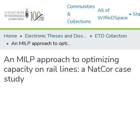
Communities
All of
&
Sta
WIReDSpace
Collections
Home
Electronic Theses and Dissertations (ETDs) - Items to be moved to 3. Electronic Theses and Dissertations (ETDs).
ETD Collection
An MILP approach to optimizing capacity on rail lines: a NatCor case study
An MILP approach to optimizing
capacity on rail lines: a NatCor case
study