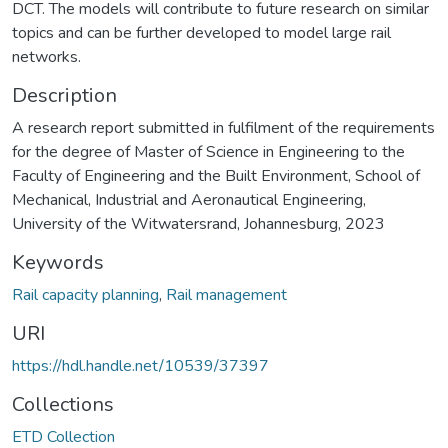
DCT. The models will contribute to future research on similar
topics and can be further developed to model large rail
networks.
Description
A research report submitted in fulfilment of the requirements
for the degree of Master of Science in Engineering to the
Faculty of Engineering and the Built Environment, School of
Mechanical, Industrial and Aeronautical Engineering,
University of the Witwatersrand, Johannesburg, 2023
Keywords
Rail capacity planning
,
Rail management
URI
https://hdl.handle.net/10539/37397
Collections
ETD Collection