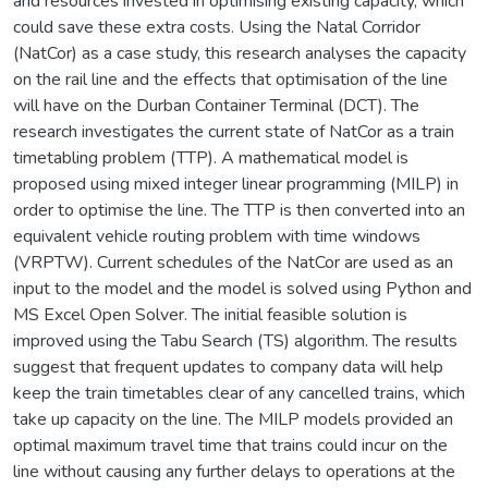
and resources invested in optimising existing capacity, which
could save these extra costs. Using the Natal Corridor
(NatCor) as a case study, this research analyses the capacity
on the rail line and the effects that optimisation of the line
will have on the Durban Container Terminal (DCT). The
research investigates the current state of NatCor as a train
timetabling problem (TTP). A mathematical model is
proposed using mixed integer linear programming (MILP) in
order to optimise the line. The TTP is then converted into an
equivalent vehicle routing problem with time windows
(VRPTW). Current schedules of the NatCor are used as an
input to the model and the model is solved using Python and
MS Excel Open Solver. The initial feasible solution is
improved using the Tabu Search (TS) algorithm. The results
suggest that frequent updates to company data will help
keep the train timetables clear of any cancelled trains, which
take up capacity on the line. The MILP models provided an
optimal maximum travel time that trains could incur on the
line without causing any further delays to operations at the