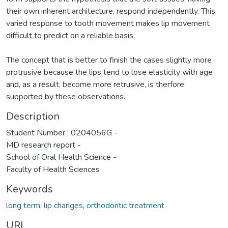
their own inherent architecture, respond independently. This
varied response to tooth movement makes lip movement
difficult to predict on a reliable basis.
The concept that is better to finish the cases slightly more
protrusive because the lips tend to lose elasticity with age
and, as a result, become more retrusive, is therfore
supported by these observations.
Description
Student Number : 0204056G -
MD research report -
School of Oral Health Science -
Faculty of Health Sciences
Keywords
long term
,
lip changes
,
orthodontic treatment
URI