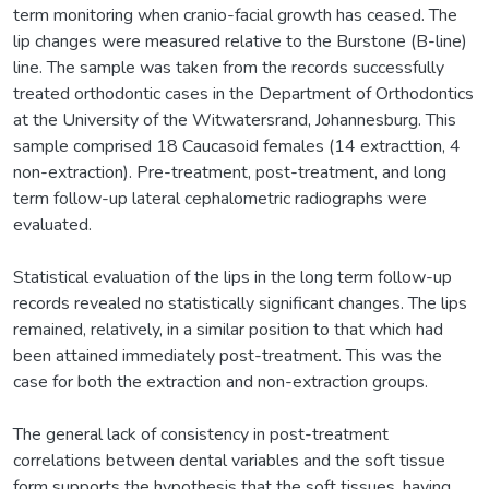
term monitoring when cranio-facial growth has ceased. The
lip changes were measured relative to the Burstone (B-line)
line. The sample was taken from the records successfully
treated orthodontic cases in the Department of Orthodontics
at the University of the Witwatersrand, Johannesburg. This
sample comprised 18 Caucasoid females (14 extracttion, 4
non-extraction). Pre-treatment, post-treatment, and long
term follow-up lateral cephalometric radiographs were
evaluated.
Statistical evaluation of the lips in the long term follow-up
records revealed no statistically significant changes. The lips
remained, relatively, in a similar position to that which had
been attained immediately post-treatment. This was the
case for both the extraction and non-extraction groups.
The general lack of consistency in post-treatment
correlations between dental variables and the soft tissue
form supports the hypothesis that the soft tissues, having