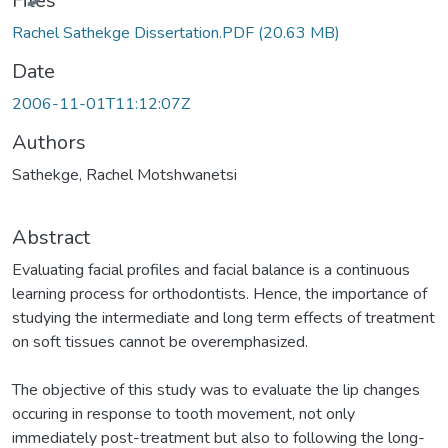
Files
Rachel Sathekge Dissertation.PDF
(20.63 MB)
Date
2006-11-01T11:12:07Z
Authors
Sathekge, Rachel Motshwanetsi
Abstract
Evaluating facial profiles and facial balance is a continuous
learning process for orthodontists. Hence, the importance of
studying the intermediate and long term effects of treatment
on soft tissues cannot be overemphasized.
The objective of this study was to evaluate the lip changes
occuring in response to tooth movement, not only
immediately post-treatment but also to following the long-