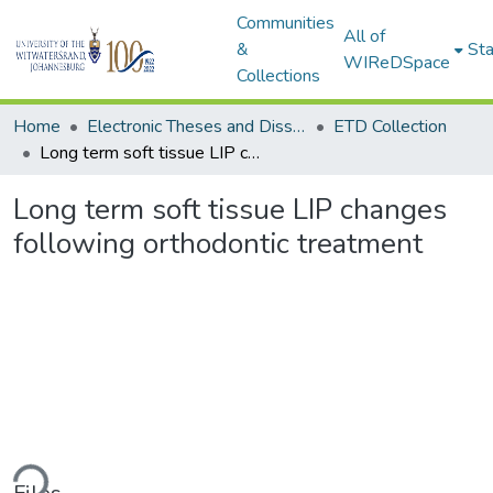
Communities
All of
&
Sta
WIReDSpace
Collections
Home
Electronic Theses and Dissertations (ETDs) - Items to be moved to 3. Electronic Theses and Dissertations (ETDs).
ETD Collection
Long term soft tissue LIP changes following orthodontic treatment
Long term soft tissue LIP changes
following orthodontic treatment
ding...