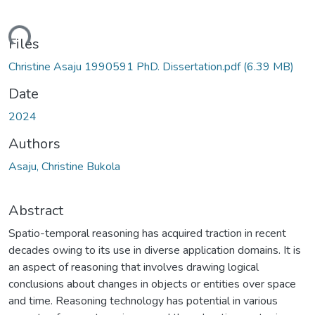
ding...
Files
Christine Asaju 1990591 PhD. Dissertation.pdf
(6.39 MB)
Date
2024
Authors
Asaju, Christine Bukola
Abstract
Spatio-temporal reasoning has acquired traction in recent
decades owing to its use in diverse application domains. It is
an aspect of reasoning that involves drawing logical
conclusions about changes in objects or entities over space
and time. Reasoning technology has potential in various