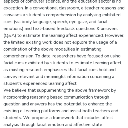
aspects of computer science, and the education sector is no
exception. In a conventional classroom, a teacher reasons and
canvases a student’s comprehension by analyzing exhibited
cues (via body language, speech, eye gaze, and facial
emotions) and text-based feedback questions & answers
(Q&A) to estimate the learning affect experienced. However,
the limited existing work does not explore the usage of a
combination of the above modalities in estimating
comprehension. To date, researchers have focused on using
facial cues exhibited by students to estimate learning affect,
as existing research emphasizes that facial cues hold and
convey relevant and meaningful information concerning a
student’s experienced learning affect.
We believe that supplementing the above framework by
incorporating reasoning based communication through
question and answers has the potential to enhance the
existing e-learning platforms and assist both teachers and
students. We propose a framework that includes affect
analysis through facial emotion and affective state