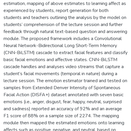
estimation, mapping of above estimates to learning affect as
experienced by students, report generation for both
students and teachers outlining the analysis by the model on
students’ comprehension of the lecture session and further
feedback through natural text-based question and answering
module. The proposed framework includes a Convolutional
Neural Network-Bidirectional Long Short-Term Memory
(CNN-BiLSTM) cascade to extract facial features and classify
basic facial emotions and affective states. CNN-BiLSTM
cascade handles and analyses video streams that capture a
student’s facial movements (temporal in nature) during a
lecture session. The emotion estimator trained and tested on
samples from Extended Denver Intensity of Spontaneous
Facial Action (DISFA+) dataset annotated with seven basic
emotions (i.e., anger, disgust, fear, happy, neutral, surprised
and sadness) reported an accuracy of 92% and an average
F1 score of 88% on a sample size of 2274. The mapping
module then mapped the estimated emotions onto learning
affects such as positive, negative, and neutral, based on