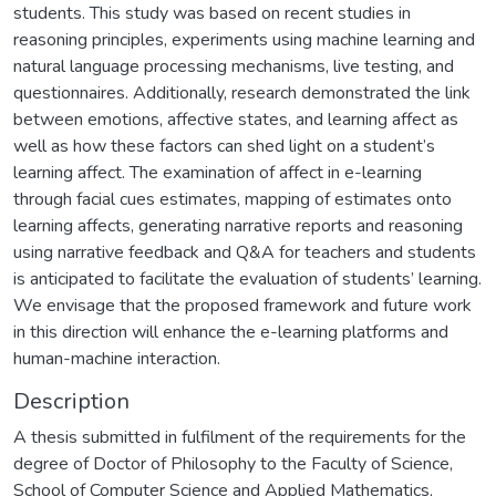
students. This study was based on recent studies in
reasoning principles, experiments using machine learning and
natural language processing mechanisms, live testing, and
questionnaires. Additionally, research demonstrated the link
between emotions, affective states, and learning affect as
well as how these factors can shed light on a student’s
learning affect. The examination of affect in e-learning
through facial cues estimates, mapping of estimates onto
learning affects, generating narrative reports and reasoning
using narrative feedback and Q&A for teachers and students
is anticipated to facilitate the evaluation of students’ learning.
We envisage that the proposed framework and future work
in this direction will enhance the e-learning platforms and
human-machine interaction.
Description
A thesis submitted in fulfilment of the requirements for the
degree of Doctor of Philosophy to the Faculty of Science,
School of Computer Science and Applied Mathematics,