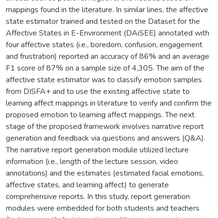
mappings found in the literature. In similar lines, the affective
state estimator trained and tested on the Dataset for the
Affective States in E-Environment (DAiSEE) annotated with
four affective states (i.e., boredom, confusion, engagement
and frustration) reported an accuracy of 86% and an average
F1 score of 87% on a sample size of 4,305. The aim of the
affective state estimator was to classify emotion samples
from DISFA+ and to use the existing affective state to
learning affect mappings in literature to verify and confirm the
proposed emotion to learning affect mappings. The next
stage of the proposed framework involves narrative report
generation and feedback via questions and answers (Q&A).
The narrative report generation module utilized lecture
information (i.e., length of the lecture session, video
annotations) and the estimates (estimated facial emotions,
affective states, and learning affect) to generate
comprehensive reports. In this study, report generation
modules were embedded for both students and teachers