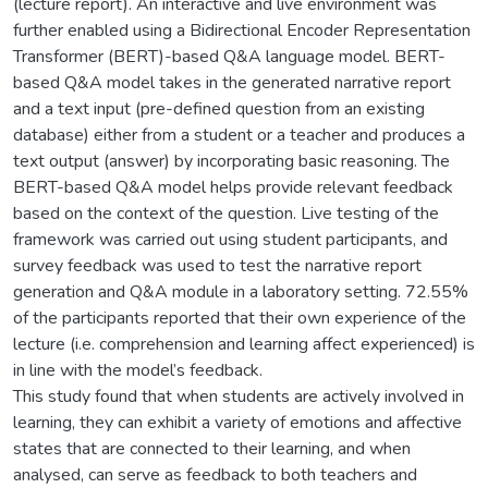
(lecture report). An interactive and live environment was
further enabled using a Bidirectional Encoder Representation
Transformer (BERT)-based Q&A language model. BERT-
based Q&A model takes in the generated narrative report
and a text input (pre-defined question from an existing
database) either from a student or a teacher and produces a
text output (answer) by incorporating basic reasoning. The
BERT-based Q&A model helps provide relevant feedback
based on the context of the question. Live testing of the
framework was carried out using student participants, and
survey feedback was used to test the narrative report
generation and Q&A module in a laboratory setting. 72.55%
of the participants reported that their own experience of the
lecture (i.e. comprehension and learning affect experienced) is
in line with the model’s feedback.
This study found that when students are actively involved in
learning, they can exhibit a variety of emotions and affective
states that are connected to their learning, and when
analysed, can serve as feedback to both teachers and