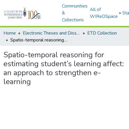
Communities
All of
&
Sta
WIReDSpace
Collections
Home
Electronic Theses and Dissertations (ETDs) - Items to be moved to 3. Electronic Theses and Dissertations (ETDs).
ETD Collection
Spatio-temporal reasoning for estimating student’s learning affect: an approach to strengthen e-learning
Spatio-temporal reasoning for
estimating student’s learning affect:
an approach to strengthen e-
learning