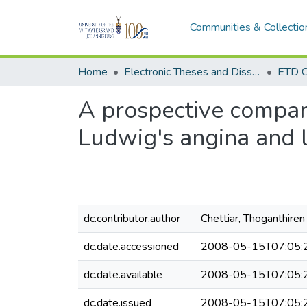
Communities & Collectio
Home
Electronic Theses and Dissertations (ETDs) - Items to be moved to 3. Electronic Theses and Dissertations (ETDs).
ETD C
A prospective compara
Ludwig's angina and 
dc.contributor.author
Chettiar, Thoganthire
dc.date.accessioned
2008-05-15T07:05:
dc.date.available
2008-05-15T07:05:
dc.date.issued
2008-05-15T07:05: