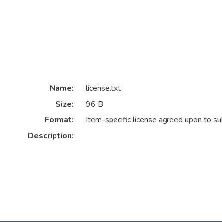
Name:
license.txt
Size:
96 B
Format:
Item-specific license agreed upon to s
Description: