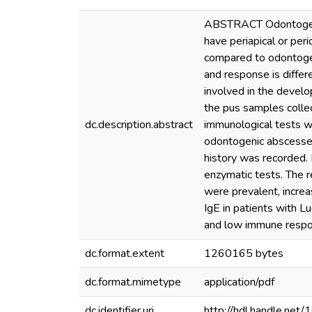
ABSTRACT Odontogenic 
have periapical or peri
compared to odontogeni
and response is differ
involved in the develo
the pus samples colle
dc.description.abstract
immunological tests w
odontogenic abscesses
history was recorded.
enzymatic tests. The 
were prevalent, increa
IgE in patients with L
and low immune respo
dc.format.extent
1260165 bytes
dc.format.mimetype
application/pdf
dc.identifier.uri
http://hdl.handle.ne