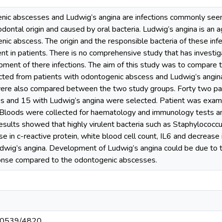
abscesses and Ludwig’s angina are infections commonly seen by
odontal origin and caused by oral bacteria. Ludwig’s angina is an 
c abscess. The origin and the responsible bacteria of these inf
ent in patients. There is no comprehensive study that has investig
pment of there infections. The aim of this study was to compare 
cted from patients with odontogenic abscess and Ludwig’s angina
ere also compared between the two study groups. Forty two pati
 and 15 with Ludwig’s angina were selected. Patient was exami
 Bloods were collected for haematology and immunology tests an
results showed that highly virulent bacteria such as Staphylococ
se in c-reactive protein, white blood cell count, IL6 and decrease
udwig’s angina. Development of Ludwig’s angina could be due to t
nse compared to the odontogenic abscesses.
t/10539/4820