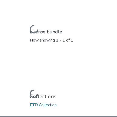
Loading...
License bundle
Now showing
1 - 1 of 1
Loading...
Collections
ETD Collection