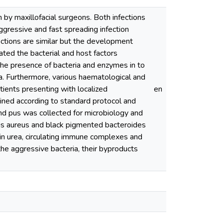
 maxillofacial surgeons. Both infections
aggressive and fast spreading infection
ections are similar but the development
ated the bacterial and host factors
the presence of bacteria and enzymes in to
. Furthermore, various haematological and
ents presenting with localized
en
ned according to standard protocol and
d pus was collected for microbiology and
cus aureus and black pigmented bacteroides
 in urea, circulating immune complexes and
he aggressive bacteria, their byproducts