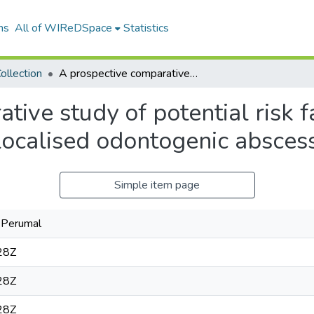
ns
All of WIReDSpace
Statistics
ollection
A prospective comparative study of potential risk factors between Ludwig's angina and localised odontogenic abscesses
tive study of potential risk 
localised odontogenic absces
Simple item page
n Perumal
28Z
28Z
28Z