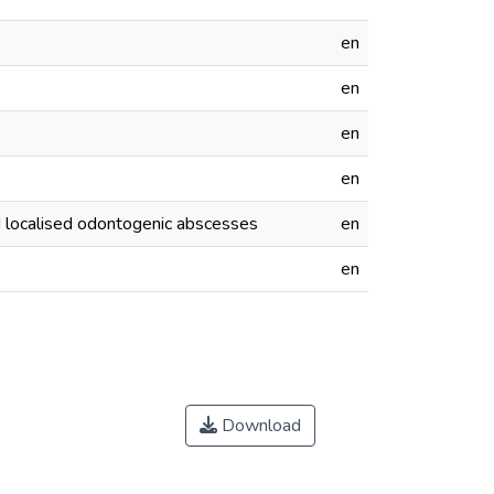
en
en
en
en
d localised odontogenic abscesses
en
en
Download