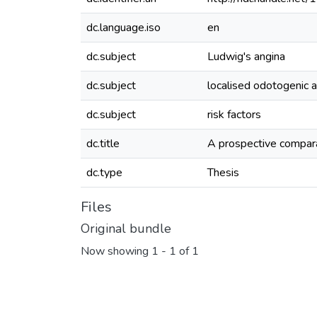
dc.language.iso
en
dc.subject
Ludwig's angina
dc.subject
localised odotogenic 
dc.subject
risk factors
dc.title
A prospective compara
dc.type
Thesis
Files
Original bundle
Now showing
1 - 1 of 1