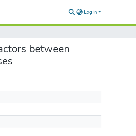
Log In
factors between
ses