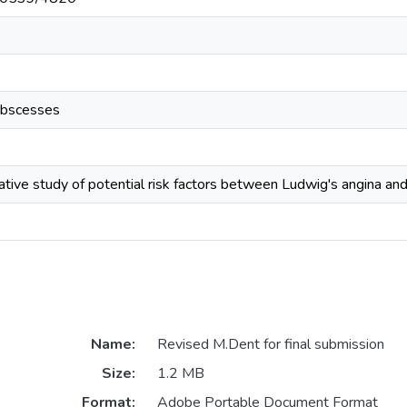
abscesses
tive study of potential risk factors between Ludwig's angina an
Name:
Revised M.Dent for final submission
Size:
1.2 MB
Format:
Adobe Portable Document Format