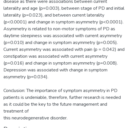
disease as there were associations between current
laterality and age (p=0.003), between stage of PD and initial
laterality (p=0.023), and between current laterality
(p<0.0001) and change in symptom asymmetry (p<0.0001).
Asymmetry is related to non-motor symptoms of PD as
daytime sleepiness was associated with current asymmetry
(p=0.010) and change in symptom asymmetry (p=0.005).
Current asymmetry was associated with pain (p = 0.042) and
constipation was associated with current asymmetry
(p=0.016) and change in symptom asymmetry (p=0.008).
Depression was associated with change in symptom
asymmetry (p=0.034).
Conclusion: The importance of symptom asymmetry in PD
patients is undeniable, therefore, further research is needed
as it could be the key to the future management and
treatment of
this neurodegenerative disorder.