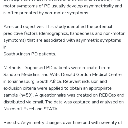
motor symptoms of PD usually develop asymmetrically and
is often predated by non-motor symptoms.
Aims and objectives: This study identified the potential
predictive factors (demographics, handedness and non-motor
symptoms) that are associated with asymmetric symptoms
in
South African PD patients.
Methods: Diagnosed PD patients were recruited from
Sandton Mediclinic and Wits Donald Gordon Medical Centre
in Johannesburg, South Africa. Relevant inclusion and
exclusion criteria were applied to obtain an appropriate
sample (n=59). A questionnaire was created on REDCap and
distributed via email. The data was captured and analysed on
Microsoft Excel and STATA.
Results: Asymmetry changes over time and with severity of