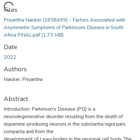
Loading...
Files
Priyantha Naicker (1658499) - Factors Associated with
Asymmetric Symptoms of Parkinsons Disease in South
Africa FINAL.pdf
(1.73 MB)
Date
2022
Authors
Naicker, Priyantha
Abstract
Introduction: Parkinson’s Disease (PD) is a
neurodegenerative disorder resulting from the death of
dopamine-producing neurons in the substantia nigra pars
compacta and from the
development of Lewy bodies in the neuronal cell body. The