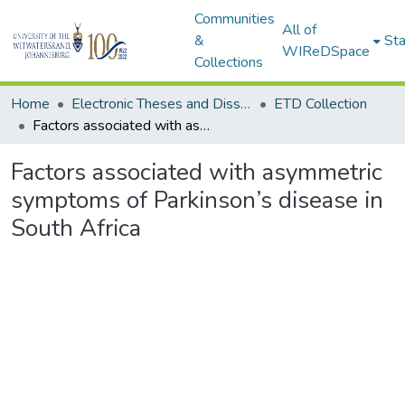
Communities
All of
&
Sta
WIReDSpace
Collections
Home
Electronic Theses and Dissertations (ETDs) - Items to be moved to 3. Electronic Theses and Dissertations (ETDs).
ETD Collection
Factors associated with asymmetric symptoms of Parkinson’s disease in South Africa
Factors associated with asymmetric
symptoms of Parkinson’s disease in
South Africa