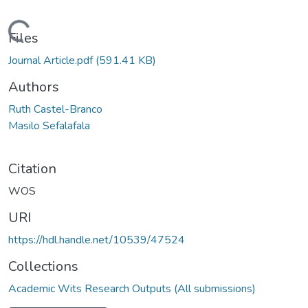
Loading...
Files
Journal Article.pdf
(591.41 KB)
Authors
Ruth Castel-Branco
Masilo Sefalafala
Citation
WOS
URI
https://hdl.handle.net/10539/47524
Collections
Academic Wits Research Outputs (All submissions)