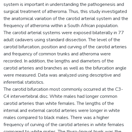
system is important in understanding the pathogenesis and
surgical treatment of atheroma. Thus, this study investigated
the anatomical variation of the carotid arterial system and the
frequency of atheroma within a South African population.
The carotid arterial systems were exposed bilaterally in 77
adult cadavers using standard dissection. The level of the
carotid bifurcation, position and curving of the carotid arteries
and frequency of common trunks and atheroma were
recorded. In addition, the lengths and diameters of the
carotid arteries and branches as well as the bifurcation angle
were measured. Data was analyzed using descriptive and
inferential statistics.
The carotid bifurcation most commonly occurred at the C3-
C4 intervertebral disc. White males had longer common
carotid arteries than white females. The lengths of the
internal and external carotid arteries were longer in white
males compared to black males. There was a higher
frequency of curving of the carotid arteries in white females
compared to white males. The thyro-lingual trunk was the