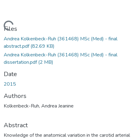
Loading...
Files
Andrea Kolkenbeck-Ruh (361468) MSc (Med) - final
abstract.pdf
(82.69 KB)
Andrea Kolkenbeck-Ruh (361468) MSc (Med) - final
dissertation.pdf
(2 MB)
Date
2015
Authors
Kolkenbeck-Ruh, Andrea Jeanine
Abstract
Knowledge of the anatomical variation in the carotid arterial