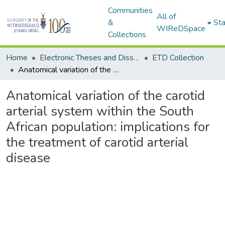
Communities
All of
&
Sta
WIReDSpace
Collections
Home
Electronic Theses and Dissertations (ETDs) - Items to be moved to 3. Electronic Theses and Dissertations (ETDs).
ETD Collection
Anatomical variation of the carotid arterial system within the South African population: implications for the treatment of carotid arterial disease
Anatomical variation of the carotid
arterial system within the South
African population: implications for
the treatment of carotid arterial
disease