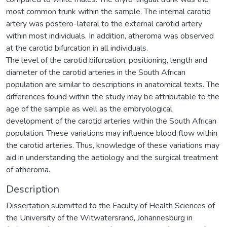
most common trunk within the sample. The internal carotid
artery was postero-lateral to the external carotid artery
within most individuals. In addition, atheroma was observed
at the carotid bifurcation in all individuals.
The level of the carotid bifurcation, positioning, length and
diameter of the carotid arteries in the South African
population are similar to descriptions in anatomical texts. The
differences found within the study may be attributable to the
age of the sample as well as the embryological
development of the carotid arteries within the South African
population. These variations may influence blood flow within
the carotid arteries. Thus, knowledge of these variations may
aid in understanding the aetiology and the surgical treatment
of atheroma.
Description
Dissertation submitted to the Faculty of Health Sciences of
the University of the Witwatersrand, Johannesburg in