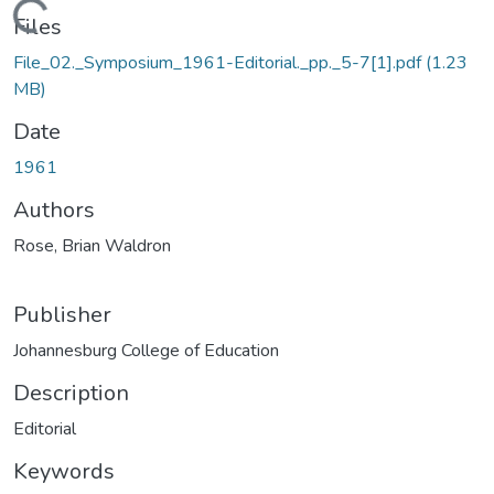
Loading...
Files
File_02._Symposium_1961-Editorial._pp._5-7[1].pdf
(1.23
MB)
Date
1961
Authors
Rose, Brian Waldron
Publisher
Johannesburg College of Education
Description
Editorial
Keywords