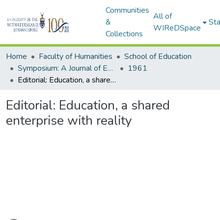
Communities
All of
&
Sta
WIReDSpace
Collections
Home
Faculty of Humanities
School of Education
Symposium: A Journal of Education for Southern Africa
1961
Editorial: Education, a shared enterprise with reality
Editorial: Education, a shared
enterprise with reality