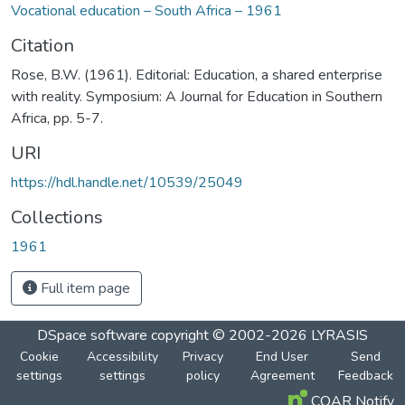
Vocational education – South Africa – 1961
Citation
Rose, B.W. (1961). Editorial: Education, a shared enterprise
with reality. Symposium: A Journal for Education in Southern
Africa, pp. 5-7.
URI
https://hdl.handle.net/10539/25049
Collections
1961
Full item page
DSpace software
copyright © 2002-2026
LYRASIS
Cookie
Accessibility
Privacy
End User
Send
settings
settings
policy
Agreement
Feedback
COAR Notify