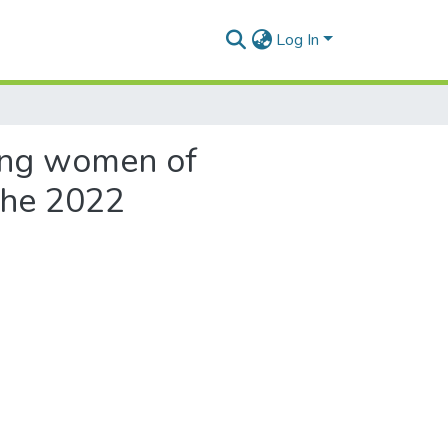
Log In
ong women of
 the 2022