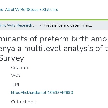
ns
All of WIReDSpace
Statistics
Academic Wits Research Outputs (All submissions)
Prevalence and determinants of preterm birth among women of reproductive age in Kenya a multilevel analysis of the 2022 Demographic Health Survey
minants of preterm birth am
enya a multilevel analysis of
Survey
Citation
WOS
URI
https://hdl.handle.net/10539/46890
Collections