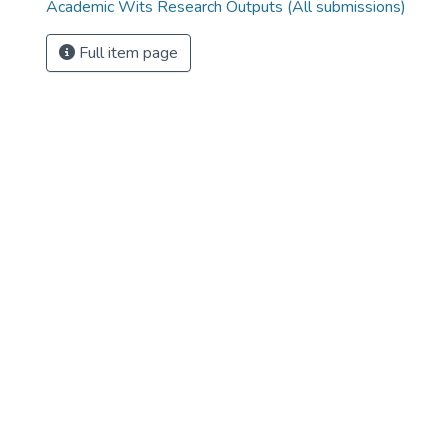
Academic Wits Research Outputs (All submissions)
Full item page