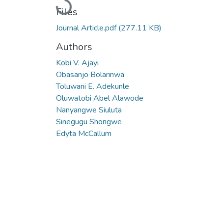
Loading...
Files
Journal Article.pdf
(277.11 KB)
Authors
Kobi V. Ajayi
Obasanjo Bolarinwa
Toluwani E. Adekunle
Oluwatobi Abel Alawode
Nanyangwe Siuluta
Sinegugu Shongwe
Edyta McCallum