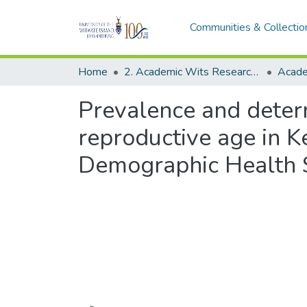
Communities & Collectio
Home
2. Academic Wits Research Outputs (this is to be edited and moved to 1. Academic Wits Research Outputs)
Prevalence and deter
reproductive age in K
Demographic Health 