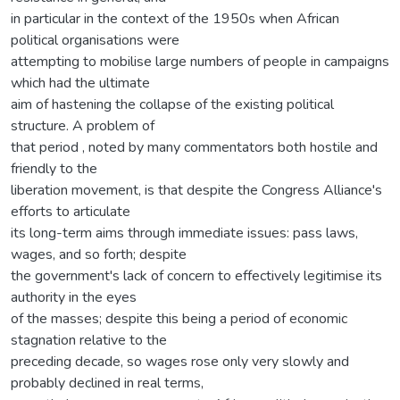
in particular in the context of the 1950s when African
political organisations were
attempting to mobilise large numbers of people in campaigns
which had the ultimate
aim of hastening the collapse of the existing political
structure. A problem of
that period , noted by many commentators both hostile and
friendly to the
liberation movement, is that despite the Congress Alliance's
efforts to articulate
its long-term aims through immediate issues: pass laws,
wages, and so forth; despite
the government's lack of concern to effectively legitimise its
authority in the eyes
of the masses; despite this being a period of economic
stagnation relative to the
preceding decade, so wages rose only very slowly and
probably declined in real terms,