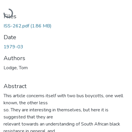
Loading...
Files
ISS-262.pdf
(1.86 MB)
Date
1979-03
Authors
Lodge, Tom
Abstract
This article concerns itself with two bus boycotts, one well
known, the other less
so. They are interesting in themselves, but here it is
suggested that they are
relevant towards an understanding of South African black
resistance in general, and