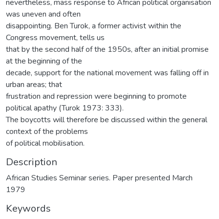
nevertheless, mass response to African political organisation
was uneven and often
disappointing. Ben Turok, a former activist within the
Congress movement, tells us
that by the second half of the 1950s, after an initial promise
at the beginning of the
decade, support for the national movement was falling off in
urban areas; that
frustration and repression were beginning to promote
political apathy (Turok 1973: 333).
The boycotts will therefore be discussed within the general
context of the problems
of political mobilisation.
Description
African Studies Seminar series. Paper presented March
1979
Keywords