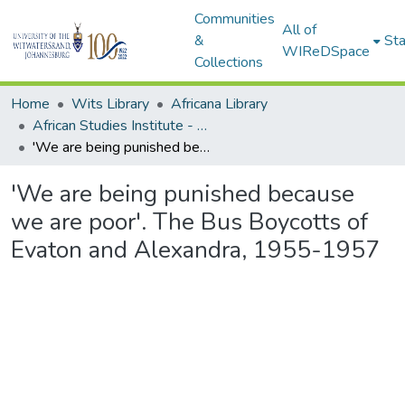
Communities
All of
&
Sta
WIReDSpace
Collections
Home
Wits Library
Africana Library
African Studies Institute - Seminar Papers
'We are being punished because we are poor'. The Bus Boycotts of Evaton and Alexandra, 1955-1957
'We are being punished because
we are poor'. The Bus Boycotts of
Evaton and Alexandra, 1955-1957