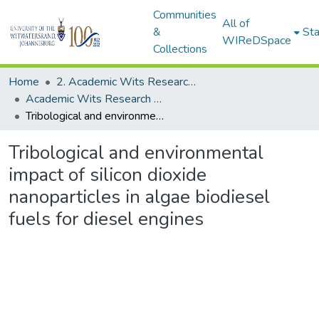
Communities
All of
&
Sta
WIReDSpace
Collections
Home
2. Academic Wits Research Outputs (this is to be edited and moved to 1. Academic Wits Research Outputs)
Academic Wits Research Outputs (All submissions)
Tribological and environmental impact of silicon dioxide nanoparticles in algae biodiesel fuels for diesel engines
Tribological and environmental
impact of silicon dioxide
nanoparticles in algae biodiesel
fuels for diesel engines