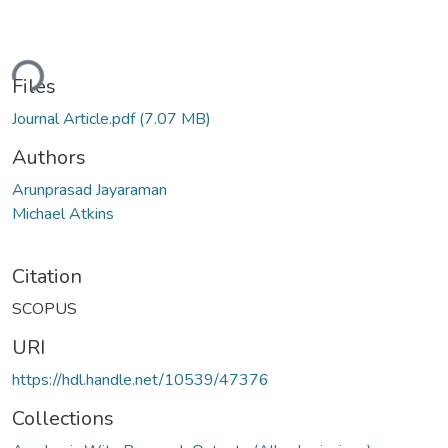
ding...
Files
Journal Article.pdf
(7.07 MB)
Authors
Arunprasad Jayaraman
Michael Atkins
Citation
SCOPUS
URI
https://hdl.handle.net/10539/47376
Collections