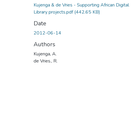
Kujenga & de Vries - Supporting African Digital
Library projects.pdf
(442.65 KB)
Date
2012-06-14
Authors
Kujenga, A.
de Vries., R.