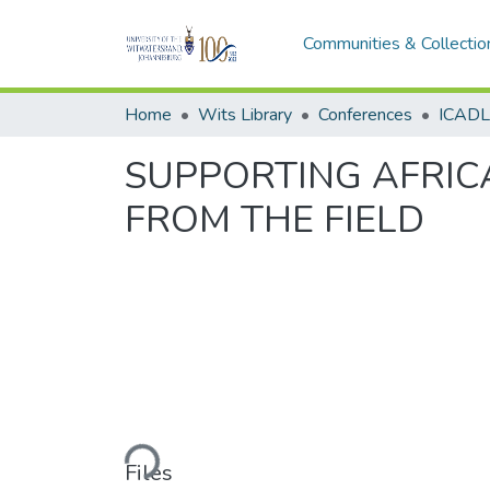
Communities & Collectio
Home
Wits Library
Conferences
SUPPORTING AFRICA
FROM THE FIELD
Loading...
Files