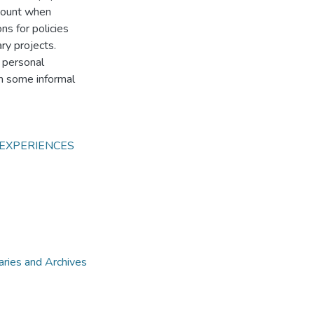
ccount when
ns for policies
ary projects.
 personal
h some informal
 EXPERIENCES
aries and Archives