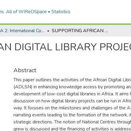
ns
All of WIReDSpace
Statistics
ICADLA 2: International Conference on African Digital Libraries and Archives
SUPPORTING AFRICAN DIGITAL LIBRARY PROJECTS: EXPERIENCES FROM THE FIELD
N DIGITAL LIBRARY PROJE
Abstract
This paper outlines the activities of the African Digital L
(ADLSN) in enhancing knowledge access by promoting and
development of low-cost digital libraries in Africa. It aims 
discussion on how digital library projects can be run in Afri
way. It focuses on the milestones and challenges of the 
narrating events leading to the formation of the network, it
strategic directions. The notion of National Centres thro
grew is discussed and the financing of activities is addres