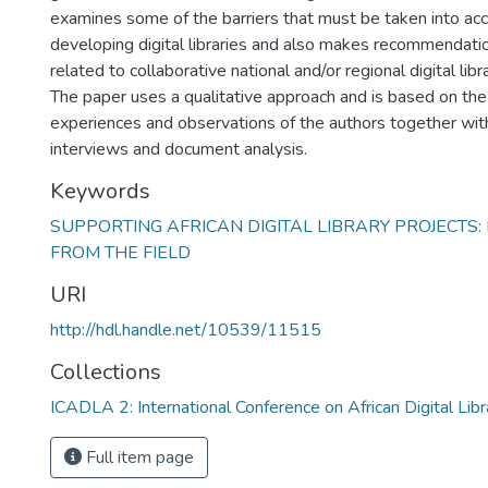
examines some of the barriers that must be taken into a
developing digital libraries and also makes recommendatio
related to collaborative national and/or regional digital libr
The paper uses a qualitative approach and is based on the
experiences and observations of the authors together wit
interviews and document analysis.
Keywords
SUPPORTING AFRICAN DIGITAL LIBRARY PROJECTS:
FROM THE FIELD
URI
http://hdl.handle.net/10539/11515
Collections
ICADLA 2: International Conference on African Digital Libr
Full item page