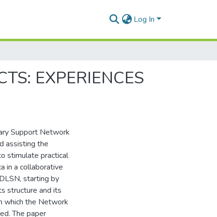
Log In
CTS: EXPERIENCES
ibrary Support Network
 assisting the
to stimulate practical
ca in a collaborative
ADLSN, starting by
s structure and its
ugh which the Network
sed. The paper