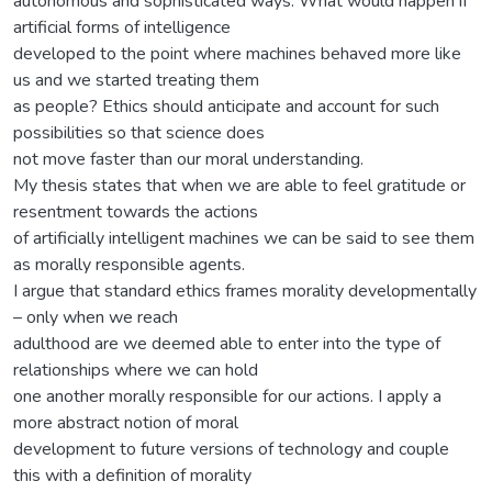
autonomous and sophisticated ways. What would happen if
artificial forms of intelligence
developed to the point where machines behaved more like
us and we started treating them
as people? Ethics should anticipate and account for such
possibilities so that science does
not move faster than our moral understanding.
My thesis states that when we are able to feel gratitude or
resentment towards the actions
of artificially intelligent machines we can be said to see them
as morally responsible agents.
I argue that standard ethics frames morality developmentally
– only when we reach
adulthood are we deemed able to enter into the type of
relationships where we can hold
one another morally responsible for our actions. I apply a
more abstract notion of moral
development to future versions of technology and couple
this with a definition of morality