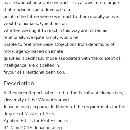
as a relational or social construct. This allows me to argue
that machines could develop to a
point in the future where we react to them morally as we
would to humans. Questions on
whether we ought to react in this way are muted as
relationally we quite simply would be
unable to feel otherwise. Objections from definitions of
moral agency based on innate
qualities, specifically those associated with the concept of
intelligence, are dispelled in
favour of a relational definition.
Description
A Research Report submitted to the Faculty of Humanities,
University of the Witwatersrand,
Johannesburg, in partial fulfilment of the requirements for the
degree of Master of Arts,
Applied Ethics for Professionals
31 May, 2015, Johannesburg