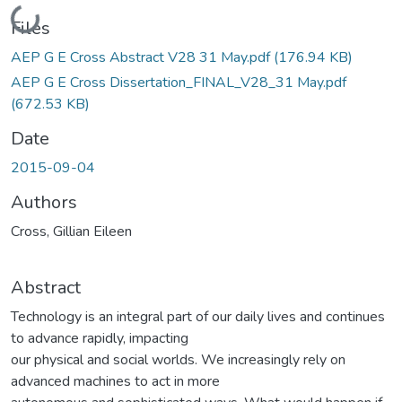
Loading...
Files
AEP G E Cross Abstract V28 31 May.pdf
(176.94 KB)
AEP G E Cross Dissertation_FINAL_V28_31 May.pdf
(672.53 KB)
Date
2015-09-04
Authors
Cross, Gillian Eileen
Abstract
Technology is an integral part of our daily lives and continues
to advance rapidly, impacting
our physical and social worlds. We increasingly rely on
advanced machines to act in more