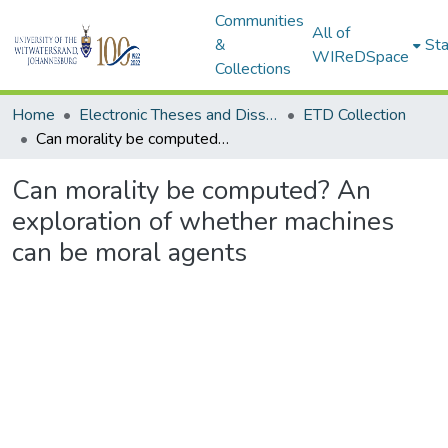
Communities
All of
&
Sta
WIReDSpace
Collections
Home
Electronic Theses and Dissertations (ETDs) - Items to be moved to 3. Electronic Theses and Dissertations (ETDs).
ETD Collection
Can morality be computed? An exploration of whether machines can be moral agents
Can morality be computed? An
exploration of whether machines
can be moral agents