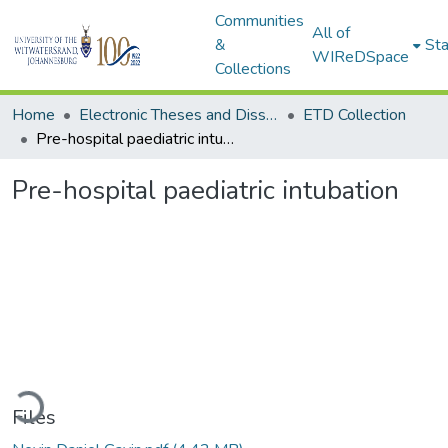
Communities
All of
&
Sta
WIReDSpace
Collections
Home
Electronic Theses and Dissertations (ETDs) - Items to be moved to 3. Electronic Theses and Dissertations (ETDs).
ETD Collection
Pre-hospital paediatric intubation
Pre-hospital paediatric intubation
ding...
Files