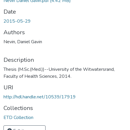
Nevin Daniel Gavin.pdf
(4.42 MB)
Date
2015-05-29
Authors
Nevin, Daniel Gavin
Description
Thesis (M.Sc.(Med.))--University of the Witwatersrand,
Faculty of Health Sciences, 2014.
URI
http://hdl.handle.net/10539/17919
Collections
ETD Collection