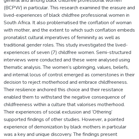
general and among black childfree professional women
(BCPW) in particular. This research examined the erasure and
lived-experiences of black childfree professional women in
South Africa. It also problematised the conflation of woman
with mother, and the extent to which such conflation embeds
pronatalist cultural imperatives of femininity as well as
traditional gender roles. This study investigated the lived-
experiences of seven (7) childfree women. Semi-structured
interviews were conducted and these were analysed using
thematic analysis. The women’s upbringing, values, beliefs,
and internal locus of control emerged as cornerstones in their
decision to reject motherhood and embrace childfreeness.
Their resilience anchored this choice and their resistance
enabled them to withstand the negative consequence of
childfreeness within a culture that valorises motherhood.
Their experiences of social exclusion and ‘Othering’
supported findings of other studies. However, a pointed
experience of demonization by black mothers in particular
was a key and unique discovery. The findings present