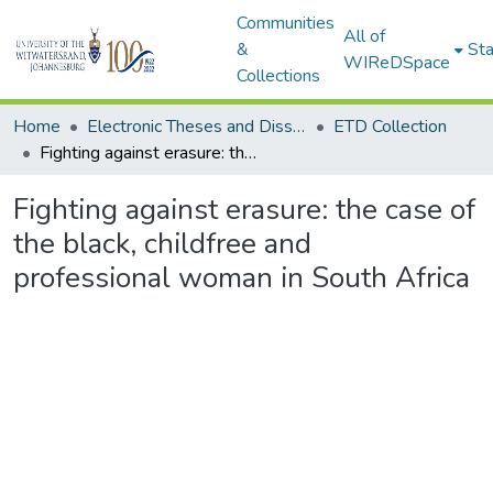
Communities
All of
&
Sta
WIReDSpace
Collections
Home
Electronic Theses and Dissertations (ETDs) - Items to be moved to 3. Electronic Theses and Dissertations (ETDs).
ETD Collection
Fighting against erasure: the case of the black, childfree and professional woman in South Africa
Fighting against erasure: the case of
the black, childfree and
professional woman in South Africa