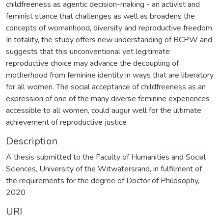
childfreeness as agentic decision-making - an activist and
feminist stance that challenges as well as broadens the
concepts of womanhood, diversity and reproductive freedom.
In totality, the study offers new understanding of BCPW and
suggests that this unconventional yet legitimate
reproductive choice may advance the decoupling of
motherhood from feminine identity in ways that are liberatory
for all women. The social acceptance of childfreeness as an
expression of one of the many diverse feminine experiences
accessible to all women, could augur well for the ultimate
achievement of reproductive justice
Description
A thesis submitted to the Faculty of Humanities and Social
Sciences, University of the Witwatersrand, in fulfilment of
the requirements for the degree of Doctor of Philosophy,
2020
URI