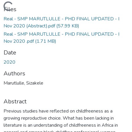
Loading...
Files
Real - SMP MARUTLULLE - PHD FINAL UPDATED - I
Nov 2020 (Abstract).pdf
(57.99 KB)
Real - SMP MARUTLULLE - PHD FINAL UPDATED - I
Nov 2020 .pdf
(1.71 MB)
Date
2020
Authors
Marutlulle, Sizakele
Abstract
Previous studies have reflected on childfreeness as a
growing reproductive choice. What has been lacking in
literature is an understanding of childfreeness in Africa in