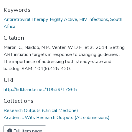
Keywords
Antiretroviral Therapy, Highly Active
,
HIV Infections
,
South
Africa
Citation
Martin, C., Naidoo, N P., Venter, W D F., et al. 2014. Setting
ART initiation targets in response to changing guidelines :
The importance of addressing both steady-state and
backlog. SAMJ;104(6):428-430.
URI
http://hdl.handle.net/10539/17965
Collections
Research Outputs (Clinical Medicine)
Academic Wits Research Outputs (All submissions)
Full item page