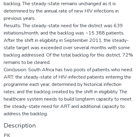
backlog. The steady-state remains unchanged as it is
determined by the annual rate of new HIV infections in
previous years.
Results: The steady-state need for the district was 639
initiations/month, and the backlog was ~15 388 patients.
After the shift in eligibility in September 2011, the steady-
state target was exceeded over several months with some
backlog addressed. Of the total backlog for this district, 72%
remains to be cleared.
Conclusion: South Africa has two pools of patients who need
ART: the steady-state of HIV-infected patients entering the
programme each year, determined by historical infection
rates; and the backlog created by the shift in eligibility. The
healthcare system needs to build longterm capacity to meet
the steady-state need for ART and additional capacity to
address the backlog.
Description
PK