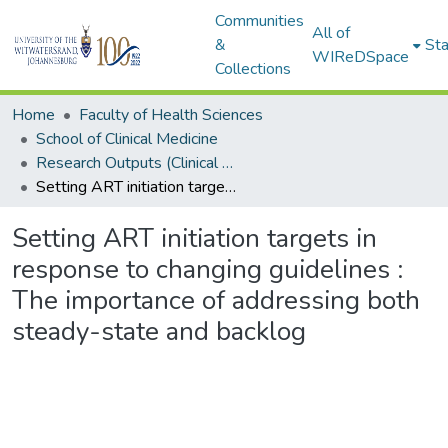
Communities
All of
&
Sta
WIReDSpace
Collections
Home
Faculty of Health Sciences
School of Clinical Medicine
Research Outputs (Clinical Medicine)
Setting ART initiation targets in response to changing guidelines : The importance of addressing both steady-state and backlog
Setting ART initiation targets in
response to changing guidelines :
The importance of addressing both
steady-state and backlog