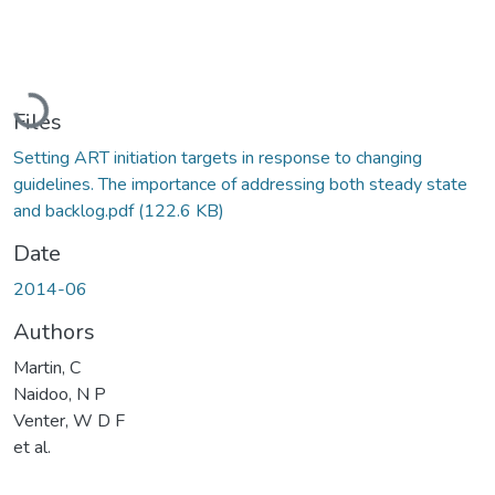
Loading...
Files
Setting ART initiation targets in response to changing
guidelines. The importance of addressing both steady state
and backlog.pdf
(122.6 KB)
Date
2014-06
Authors
Martin, C
Naidoo, N P
Venter, W D F
et al.