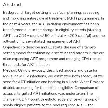
Abstract
Background: Target setting is useful in planning, assessing
and improving antiretroviral treatment (ART) programmes. In
the past 4 years, the ART initiation environment has been
transformed due to the change in eligibility criteria (starting
ART at a CD4+ count <350 cells/μl v. <200 cells/μl) and the
roll-out of nurse-initiated management of ART.
Objective: To describe and illustrate the use of a target-
setting model for estimating district-based targets in the era
of an expanding ART programme and changing CD4+ count
thresholds for ART initiation.
Method: Using previously described models and data for
annual new HIV infections, we estimated both steady-state
need for ART initiation and backlog in a North West Province
district, accounting for the shift in eligibility. Comparison of
actual v. targeted ART initiations was undertaken. The
change in CD4+ count threshold adds a once-off group of
newly eligible patients to the pool requiring ART – the