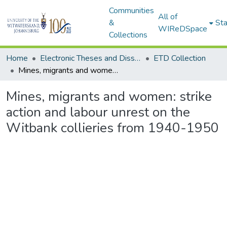
Communities
All of
&
Sta
WIReDSpace
Collections
Home
Electronic Theses and Dissertations (ETDs) - Items to be moved to 3. Electronic Theses and Dissertations (ETDs).
ETD Collection
Mines, migrants and women: strike action and labour unrest on the Witbank collieries from 1940-1950
Mines, migrants and women: strike
action and labour unrest on the
Witbank collieries from 1940-1950