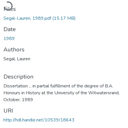
ading...
Files
Segal-Lauren, 1989.pdf
(15.17 MB)
Date
1989
Authors
Segal, Lauren
Description
Dissertation ... in partial fulfillment of the degree of B.A.
Honours in History at the University of the Witwatersrand,
October, 1989
URI
http://hdl.handle.net/10539/18643