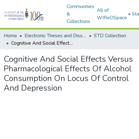
Communities
All of
&
Sta
WIReDSpace
Collections
Home
Electronic Theses and Dissertations (ETDs) - Items to be moved to 3. Electronic Theses and Dissertations (ETDs).
ETD Collection
Cognitive And Social Effects Versus Pharmacological Effects Of Alcohol Consumption On Locus Of Control And Depression
Cognitive And Social Effects Versus
Pharmacological Effects Of Alcohol
Consumption On Locus Of Control
And Depression