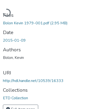
Loading...
Files
Bolon Kevin 1979-001.pdf
(2.95 MB)
Date
2015-01-09
Authors
Bolon, Kevin
URI
http://hdl.handle.net/10539/16333
Collections
ETD Collection