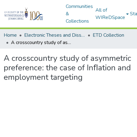
Communities
All of
&
Sta
WIReDSpace
Collections
Home
Electronic Theses and Dissertations (ETDs) - Items to be moved to 3. Electronic Theses and Dissertations (ETDs).
ETD Collection
A crosscountry study of asymmetric preference: the case of Inﬂation and employment targeting
A crosscountry study of asymmetric
preference: the case of Inﬂation and
employment targeting