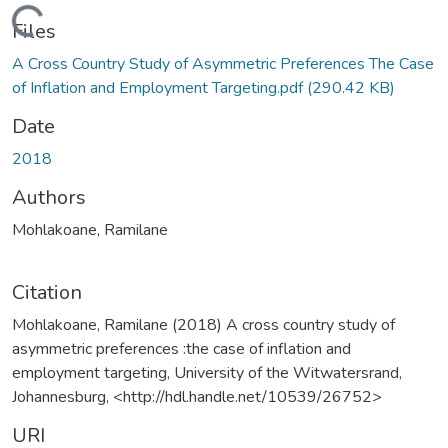
Loading...
Files
A Cross Country Study of Asymmetric Preferences The Case
of Inflation and Employment Targeting.pdf
(290.42 KB)
Date
2018
Authors
Mohlakoane, Ramilane
Citation
Mohlakoane, Ramilane (2018) A cross country study of
asymmetric preferences :the case of inflation and
employment targeting, University of the Witwatersrand,
Johannesburg, <http://hdl.handle.net/10539/26752>
URI