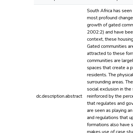
South Africa has seen 
most profound changes 
growth of gated commu
2002:2) and have been 
context, these housin
Gated communities are 
attracted to these for
communities are large
spaces that create a p
residents. The physica
surrounding areas. The
social exclusion in th
dc.description.abstract
reinforced by the perc
that regulates and go
are seen as playing an
and regulations that u
formations also have 
makes use of case stud