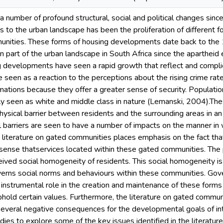
a number of profound structural, social and political changes sinc
to the urban landscape has been the proliferation of different f
nities. These forms of housing developments date back to the 
part of the urban landscape in South Africa since the apartheid 
g developments have seen a rapid growth that reflect and complic
seen as a reaction to the perceptions about the rising crime rat
mations because they offer a greater sense of security. Populatio
ly seen as white and middle class in nature (Lemanski, 2004).Th
hysical barrier between residents and the surrounding areas in an
l barriers are seen to have a number of impacts on the manner in 
 literature on gated communities places emphasis on the fact tha
e sense thatservices located within these gated communities. The p
eived social homogeneity of residents. This social homogeneity i
verns social norms and behaviours within these communities. Gov
 instrumental role in the creation and maintenance of these forms 
phold certain values. Furthermore, the literature on gated commun
several negative consequences for the developmental goals of i
ies to explore some of the key issues identified in the literatur