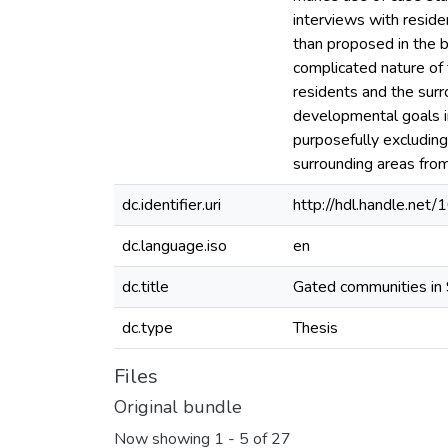
interviews with reside
than proposed in the br
complicated nature of
residents and the sur
developmental goals i
purposefully excluding
surrounding areas fro
dc.identifier.uri
http://hdl.handle.ne
dc.language.iso
en
dc.title
Gated communities in 
dc.type
Thesis
Files
Original bundle
Now showing
1 - 5 of 27