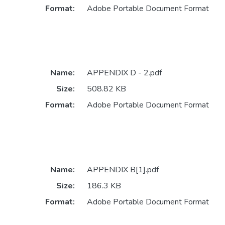
Format:
Adobe Portable Document Format
Name:
APPENDIX D - 2.pdf
Size:
508.82 KB
Format:
Adobe Portable Document Format
Name:
APPENDIX B[1].pdf
Size:
186.3 KB
Format:
Adobe Portable Document Format