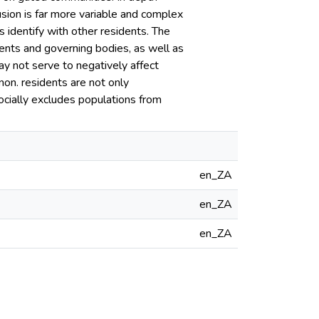
usion is far more variable and complex
ts identify with other residents. The
ents and governing bodies, as well as
y not serve to negatively affect
on. residents are not only
ocially excludes populations from
en_ZA
en_ZA
en_ZA