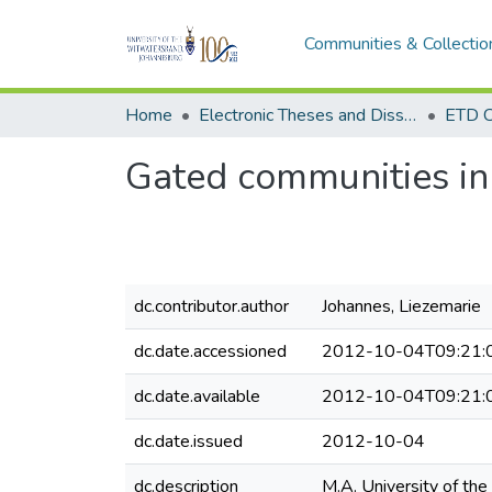
Communities & Collectio
Home
Electronic Theses and Dissertations (ETDs) - Items to be moved to 3. Electronic Theses and Dissertations (ETDs).
ETD C
Gated communities in 
dc.contributor.author
Johannes, Liezemarie
dc.date.accessioned
2012-10-04T09:21:
dc.date.available
2012-10-04T09:21:
dc.date.issued
2012-10-04
dc.description
M.A. University of the