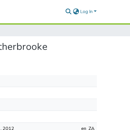
Log In
atherbrooke
s), 2012
en_ZA