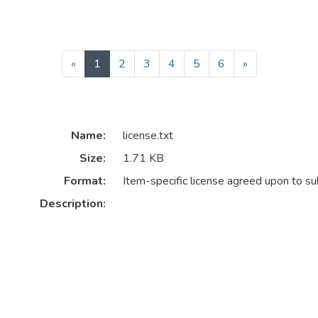
(current)
«
1
2
3
4
5
6
»
Name:
license.txt
Size:
1.71 KB
Format:
Item-specific license agreed upon to s
Description: