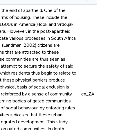
e the end of apartheid. One of the
orms of housing. These include the
1800s in America(Hook and Vrdoljak,
era. However, in the post-apartheid
ate various processes in South Africa.
e (Landman, 2002);citizens are
ns that are attracted to these
ese communities are thus seen as
 attempt to secure the safety of said
which residents thus begin to relate to
t these physical barriers produce
hysical basis of social exclusion is
s reinforced by a sense of community
en_ZA
erning bodies of gated communities
of social behaviour, by enforcing rules
ities indicates that these urban
ntegrated development. This study
e on gated communities. In depth