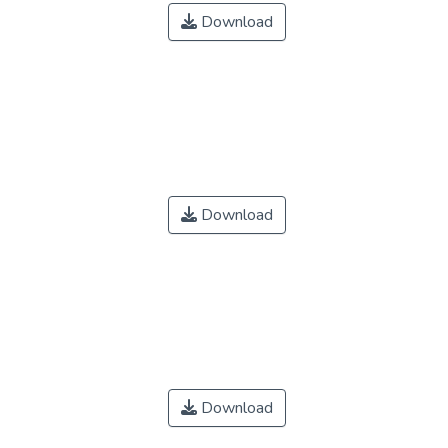
Download
Download
Download