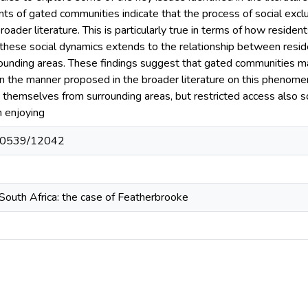
nts of gated communities indicate that the process of social excl
oader literature. This is particularly true in terms of how residen
 these social dynamics extends to the relationship between resid
rounding areas. These findings suggest that gated communities ma
n the manner proposed in the broader literature on this phenomen
 themselves from surrounding areas, but restricted access also s
m enjoying
t/10539/12042
South Africa: the case of Featherbrooke