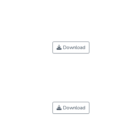
Download
Download