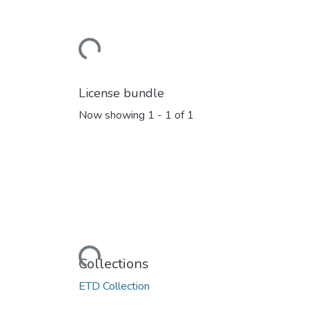
Loading...
License bundle
Now showing
1 - 1 of 1
Loading...
Collections
ETD Collection