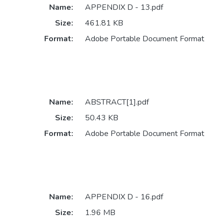
Name:
APPENDIX D - 13.pdf
Size:
461.81 KB
Format:
Adobe Portable Document Format
Name:
ABSTRACT[1].pdf
Size:
50.43 KB
Format:
Adobe Portable Document Format
Name:
APPENDIX D - 16.pdf
Size:
1.96 MB