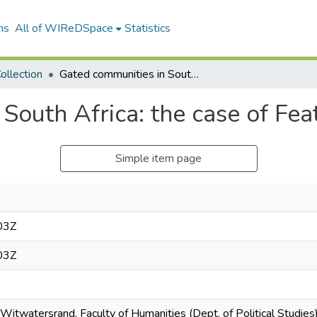
ns
All of WIReDSpace
Statistics
ollection
Gated communities in South Africa: the case of Featherbrooke
South Africa: the case of Fe
Simple item page
03Z
03Z
 Witwatersrand, Faculty of Humanities (Dept. of Political Studie