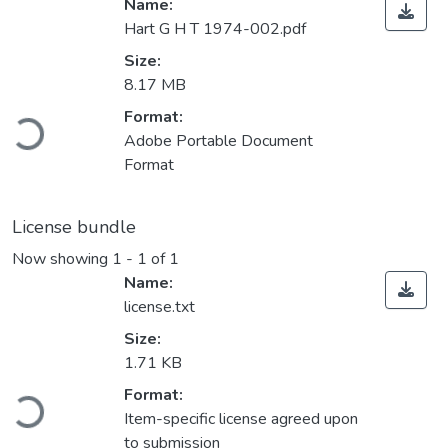
Name:
Hart G H T 1974-002.pdf
Size:
8.17 MB
Loading...
Format:
Adobe Portable Document
Format
License bundle
Now showing
1 - 1 of 1
Name:
license.txt
Size:
1.71 KB
Loading...
Format:
Item-specific license agreed upon
to submission