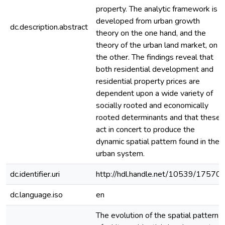
property. The analytic framework is
developed from urban growth
dc.description.abstract
theory on the one hand, and the
theory of the urban land market, on
the other. The findings reveal that
both residential development and
residential property prices are
dependent upon a wide variety of
socially rooted and economically
rooted determinants and that these
act in concert to produce the
dynamic spatial pattern found in the
urban system.
dc.identifier.uri
http://hdl.handle.net/10539/17570
dc.language.iso
en
The evolution of the spatial pattern