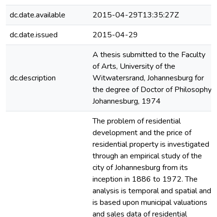
dc.date.available
2015-04-29T13:35:27Z
dc.date.issued
2015-04-29
A thesis submitted to the Faculty
of Arts, University of the
dc.description
Witwatersrand, Johannesburg for
the degree of Doctor of Philosophy
Johannesburg, 1974
The problem of residential
development and the price of
residential property is investigated
through an empirical study of the
city of Johannesburg from its
inception in 1886 to 1972. The
analysis is temporal and spatial and
is based upon municipal valuations
and sales data of residential