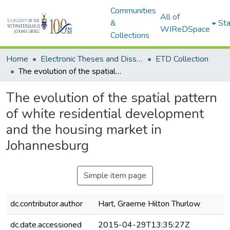
Communities
All of
&
Sta
WIReDSpace
Collections
Home
Electronic Theses and Dissertations (ETDs) - Items to be moved to 3. Electronic Theses and Dissertations (ETDs).
ETD Collection
The evolution of the spatial pattern of white residential development and the housing market in Johannesburg
The evolution of the spatial pattern
of white residential development
and the housing market in
Johannesburg
Simple item page
dc.contributor.author
Hart, Graeme Hilton Thurlow
dc.date.accessioned
2015-04-29T13:35:27Z