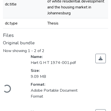
of white residential development
dc.title
and the housing market in
Johannesburg
dc.type
Thesis
Files
Original bundle
Now showing
1 - 2 of 2
Name:
Hart G H T 1974-001.pdf
Size:
9.09 MB
Loading...
Format:
Adobe Portable Document
Format