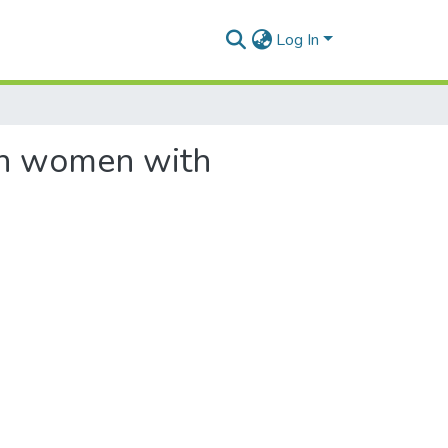
Log In
 in women with