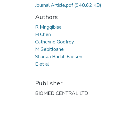
Journal Article.pdf
(940.62 KB)
Authors
R Mngqibisa
H Chen
Catherine Godfrey
M Sebitloane
Sharlaa Badal-Faesen
E et al
Publisher
BIOMED CENTRAL LTD