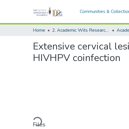
Communities & Collectio
Home
2. Academic Wits Research Outputs (this is to be edited and moved to 1. Academic Wits Research Outputs)
Extensive cervical l
HIVHPV coinfection
Loading...
Files