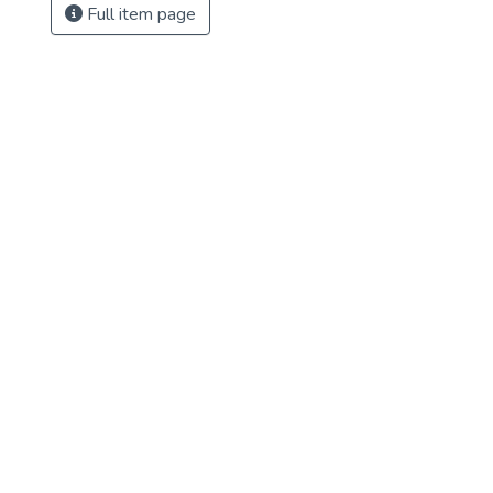
Full item page