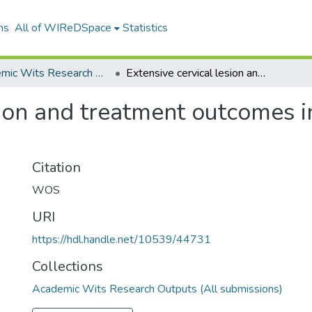
ns
All of WIReDSpace
Statistics
Academic Wits Research Outputs (All submissions)
Extensive cervical lesion and treatment outcomes in women with HIVHPV coinfection
esion and treatment outcomes
Citation
WOS
URI
https://hdl.handle.net/10539/44731
Collections
Academic Wits Research Outputs (All submissions)