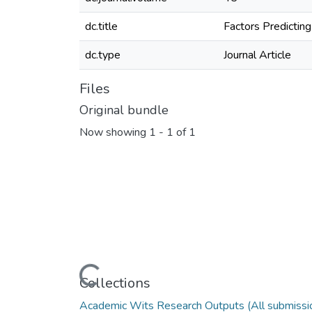
dc.title
Factors Predictin
dc.type
Journal Article
Files
Original bundle
Now showing
1 - 1 of 1
Loading...
Collections
Academic Wits Research Outputs (All submissi