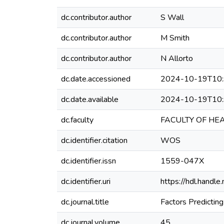
dc.contributor.author
S Wall
dc.contributor.author
M Smith
dc.contributor.author
N Allorto
dc.date.accessioned
2024-10-19T10:
dc.date.available
2024-10-19T10:
dc.faculty
FACULTY OF HE
dc.identifier.citation
WOS
dc.identifier.issn
1559-047X
dc.identifier.uri
https://hdl.hand
dc.journal.title
Factors Predictin
dc.journal.volume
45