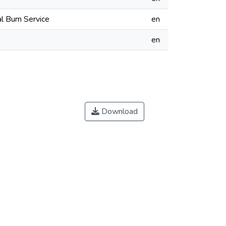
l Burn Service
en
en
Download