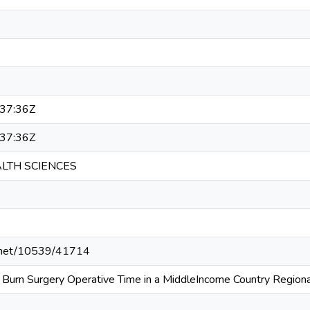
37:36Z
37:36Z
ALTH SCIENCES
le.net/10539/41714
g Burn Surgery Operative Time in a MiddleIncome Country Regiona