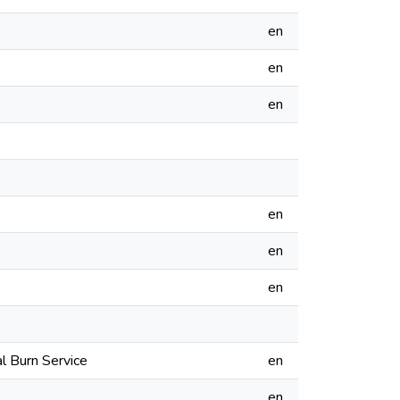
en
en
en
en
en
en
l Burn Service
en
en