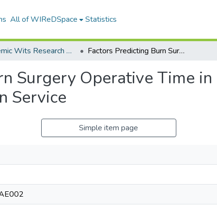
ns
All of WIReDSpace
Statistics
Academic Wits Research Outputs (All submissions)
Factors Predicting Burn Surgery Operative Time in a MiddleIncome Country Regional Burn Service
urn Surgery Operative Time i
n Service
Simple item page
RAE002