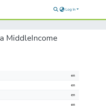
Log In
n a MiddleIncome
en
en
en
en