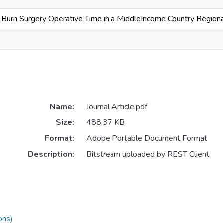
g Burn Surgery Operative Time in a MiddleIncome Country Regiona
Name:
Journal Article.pdf
Size:
488.37 KB
Format:
Adobe Portable Document Format
Description:
Bitstream uploaded by REST Client
ons)