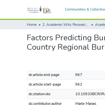
Communities & Collectio
Home
2. Academic Wits Research Outputs (this is to be edited and moved to 1. Academic Wits Research Outputs)
Factors Predicting B
Country Regional Bur
dc.article.end-page
967
dc.article.start-page
962
dc.citation.doi
10.1093/JBCR/I
dc.contributor.author
Marle Marais