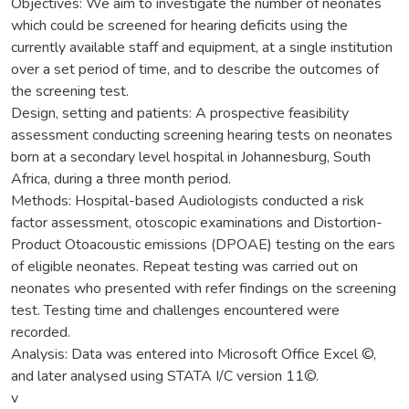
Objectives: We aim to investigate the number of neonates
which could be screened for hearing deficits using the
currently available staff and equipment, at a single institution
over a set period of time, and to describe the outcomes of
the screening test.
Design, setting and patients: A prospective feasibility
assessment conducting screening hearing tests on neonates
born at a secondary level hospital in Johannesburg, South
Africa, during a three month period.
Methods: Hospital-based Audiologists conducted a risk
factor assessment, otoscopic examinations and Distortion-
Product Otoacoustic emissions (DPOAE) testing on the ears
of eligible neonates. Repeat testing was carried out on
neonates who presented with refer findings on the screening
test. Testing time and challenges encountered were
recorded.
Analysis: Data was entered into Microsoft Office Excel ©,
and later analysed using STATA I/C version 11©.
v