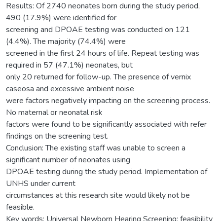
Results: Of 2740 neonates born during the study period,
490 (17.9%) were identified for
screening and DPOAE testing was conducted on 121
(4.4%). The majority (74.4%) were
screened in the first 24 hours of life. Repeat testing was
required in 57 (47.1%) neonates, but
only 20 returned for follow-up. The presence of vernix
caseosa and excessive ambient noise
were factors negatively impacting on the screening process.
No maternal or neonatal risk
factors were found to be significantly associated with refer
findings on the screening test.
Conclusion: The existing staff was unable to screen a
significant number of neonates using
DPOAE testing during the study period. Implementation of
UNHS under current
circumstances at this research site would likely not be
feasible.
Key words: Universal Newborn Hearing Screening; feasibility