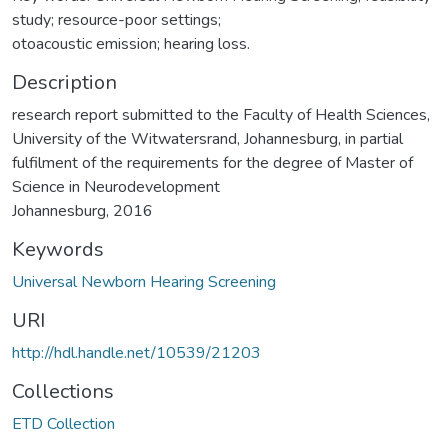
study; resource-poor settings;
otoacoustic emission; hearing loss.
Description
research report submitted to the Faculty of Health Sciences,
University of the Witwatersrand, Johannesburg, in partial
fulfilment of the requirements for the degree of Master of
Science in Neurodevelopment
Johannesburg, 2016
Keywords
Universal Newborn Hearing Screening
URI
http://hdl.handle.net/10539/21203
Collections
ETD Collection