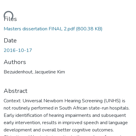
ding...
Files
Masters dissertation FINAL 2.pdf
(800.38 KB)
Date
2016-10-17
Authors
Bezuidenhout, Jacqueline Kim
Abstract
Context: Universal Newborn Hearing Screening (UNHS) is
not routinely performed in South African state-run hospitals.
Early identification of hearing impairments and subsequent
early intervention, results in improved speech and language
development and overall better cognitive outcomes.