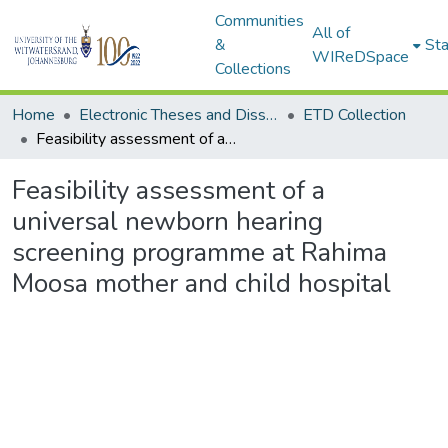
Communities
All of
&
Sta
WIReDSpace
Collections
Home
Electronic Theses and Dissertations (ETDs) - Items to be moved to 3. Electronic Theses and Dissertations (ETDs).
ETD Collection
Feasibility assessment of a universal newborn hearing screening programme at Rahima Moosa mother and child hospital
Feasibility assessment of a
universal newborn hearing
screening programme at Rahima
Moosa mother and child hospital