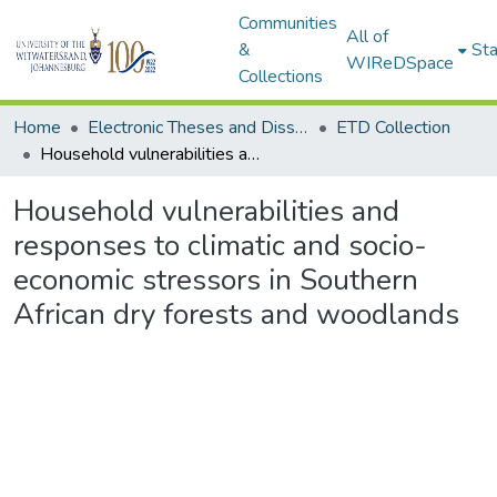
Communities
All of
&
Sta
WIReDSpace
Collections
Home
Electronic Theses and Dissertations (ETDs) - Items to be moved to 3. Electronic Theses and Dissertations (ETDs).
ETD Collection
Household vulnerabilities and responses to climatic and socio-economic stressors in Southern African dry forests and woodlands
Household vulnerabilities and
responses to climatic and socio-
economic stressors in Southern
African dry forests and woodlands