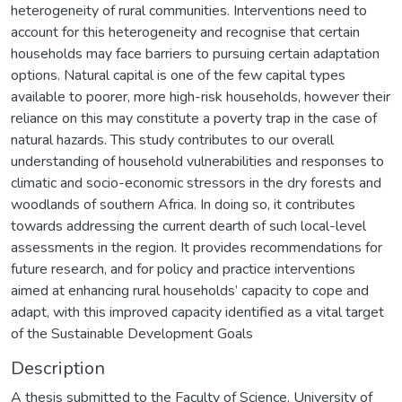
Description
A thesis submitted to the Faculty of Science, University of