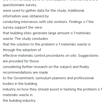
questionnaire survey
were used to gather data for the study. Additional
information was obtained by
conducting interviews with site workers. Findings o f the
survey support the view
that building sites generate large amount o f materials
waste. The study concludes
that the solution to the problem o f materials waste is
through the adoption of
effective materials control procedures on site. Suggestions
are provided for those
considering further research on the subject and finally
recommendations are made
to the Government, curriculum planners and professional
bodies in the building
industry on how they should assist in tackling the problem o f
materials waste in
the building industry.