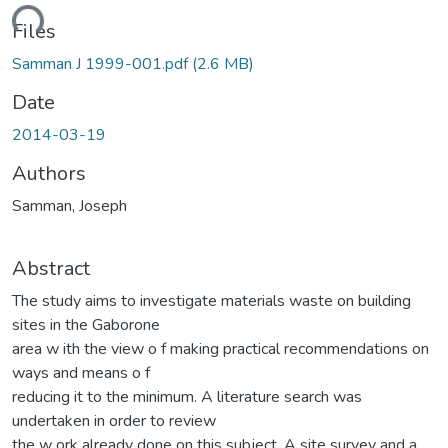
ding...
Files
Samman J 1999-001.pdf
(2.6 MB)
Date
2014-03-19
Authors
Samman, Joseph
Abstract
The study aims to investigate materials waste on building
sites in the Gaborone
area w ith the view o f making practical recommendations on
ways and means o f
reducing it to the minimum. A literature search was
undertaken in order to review
the w ork already done on this subject. A site survey and a