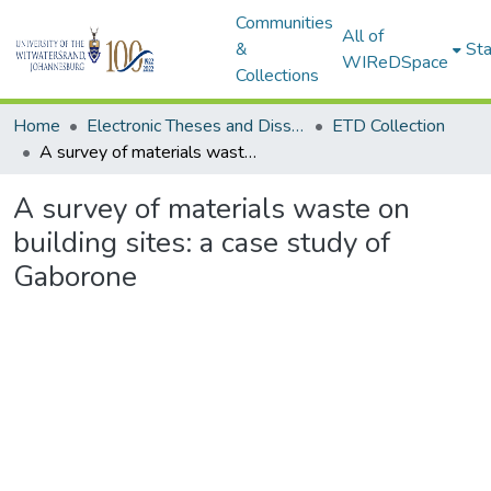
Communities
All of
&
Sta
WIReDSpace
Collections
Home
Electronic Theses and Dissertations (ETDs) - Items to be moved to 3. Electronic Theses and Dissertations (ETDs).
ETD Collection
A survey of materials waste on building sites: a case study of Gaborone
A survey of materials waste on
building sites: a case study of
Gaborone