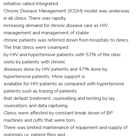
initiative called Integrated
Chronic Disease Management (ICDM) model was underway
in all clinics. There was rapidly
increasing demand for chronic disease care as HIV
management and management of stable
chronic patients was referred down from hospitals to clinics.
The trial clinics were swamped
by HIV and hypertensive patients with 53% of the clinic
visits by patients with chronic
diseases done by HIV patients and 47% done by
hypertensive patients. More support is
available for HIV patients as compared with hypertensive
patients such as tracing of patients
that default treatment, counselling and testing by lay
counsellors and data capturing.
Clinics were affected by constant break down of BP
machines and cuffs that were torn.
There was limited maintenance of equipment and supply of
materials i.e. patient files and