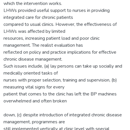
which the intervention works.
LHWs provided useful support to nurses in providing
integrated care for chronic patients
compared to usual clinics. However, the effectiveness of
LHWs was affected by limited
resources, increasing patient load and poor clinic
management. The realist evaluation has
reflected on policy and practice implications for effective
chronic disease management.
Such issues include, (a) lay persons can take up socially and
medically oriented tasks of
nurses with proper selection, training and supervision, (b)
measuring vital signs for every
patient that comes to the clinic has left the BP machines
overwhelmed and often broken
down, (c) despite introduction of integrated chronic disease
management, programmes are
still implemented vertically at clinic level with special