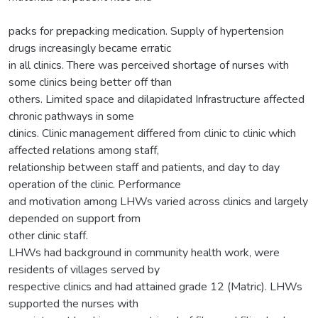
packs for prepacking medication. Supply of hypertension
drugs increasingly became erratic
in all clinics. There was perceived shortage of nurses with
some clinics being better off than
others. Limited space and dilapidated Infrastructure affected
chronic pathways in some
clinics. Clinic management differed from clinic to clinic which
affected relations among staff,
relationship between staff and patients, and day to day
operation of the clinic. Performance
and motivation among LHWs varied across clinics and largely
depended on support from
other clinic staff.
LHWs had background in community health work, were
residents of villages served by
respective clinics and had attained grade 12 (Matric). LHWs
supported the nurses with