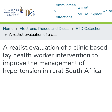
Communities
All of
&
Sta
WIReDSpace
Collections
Home
Electronic Theses and Dissertations (ETDs) - Items to be moved to 3. Electronic Theses and Dissertations (ETDs).
ETD Collection
A realist evaluation of a clinic based lay health worker intervention to improve the management of hypertension in rural South Africa
A realist evaluation of a clinic based
lay health worker intervention to
improve the management of
hypertension in rural South Africa