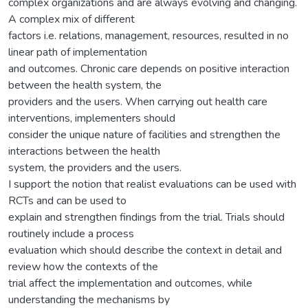
complex organizations and are always evolving and changing.
A complex mix of different
factors i.e. relations, management, resources, resulted in no
linear path of implementation
and outcomes. Chronic care depends on positive interaction
between the health system, the
providers and the users. When carrying out health care
interventions, implementers should
consider the unique nature of facilities and strengthen the
interactions between the health
system, the providers and the users.
I support the notion that realist evaluations can be used with
RCTs and can be used to
explain and strengthen findings from the trial. Trials should
routinely include a process
evaluation which should describe the context in detail and
review how the contexts of the
trial affect the implementation and outcomes, while
understanding the mechanisms by