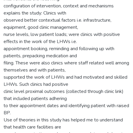
configuration of intervention, context and mechanisms
explains the study: Clinics with
observed better contextual factors i.e. infrastructure,
equipment, good clinic management,
nurse levels, low patient loads; were clinics with positive
effects in the work of the LHWs i.e.
appointment booking, reminding and following up with
patients, prepacking medication and
filing. These were also clinics where staff related well among
themselves and with patients,
supported the work of LHWs and had motivated and skilled
LHWs. Such clinics had positive
clinic level proximal outcomes (collected through clinic link)
that included patients adhering
to their appointment dates and identifying patient with raised
BP.
Use of theories in this study has helped me to understand
that health care facilities are