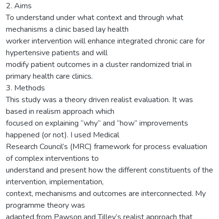
2. Aims
To understand under what context and through what
mechanisms a clinic based lay health
worker intervention will enhance integrated chronic care for
hypertensive patients and will
modify patient outcomes in a cluster randomized trial in
primary health care clinics.
3. Methods
This study was a theory driven realist evaluation. It was
based in realism approach which
focused on explaining “why” and “how” improvements
happened (or not). I used Medical
Research Council’s (MRC) framework for process evaluation
of complex interventions to
understand and present how the different constituents of the
intervention, implementation,
context, mechanisms and outcomes are interconnected. My
programme theory was
adapted from Pawson and Tilley’s realist approach that