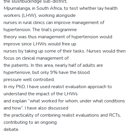
the Bushbuckridge sub-district,
Mpumalanga, in South Africa, to test whether lay health
workers (LHW), working alongside
nurses in rural clinics can improve management of
hypertension. The trial’s programme
theory was thus management of hypertension would
improve since LHWs would free up
nurses by taking up some of their tasks. Nurses would then
focus on clinical management of
the patients. In this area, nearly half of adults are
hypertensive, but only 9% have the blood
pressure well controlled.
In my PhD, I have used realist evaluation approach to
understand the impact of the LHWs
and explain “what worked for whom, under what conditions
and how”. I have also discussed
the practicality of combining realist evaluations and RCTs,
contributing to an ongoing
debate.