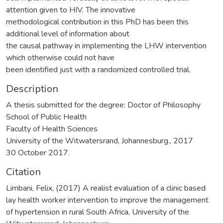
attention given to HIV. The innovative
methodological contribution in this PhD has been this
additional level of information about
the causal pathway in implementing the LHW intervention
which otherwise could not have
been identified just with a randomized controlled trial.
Description
A thesis submitted for the degree: Doctor of Philosophy
School of Public Health
Faculty of Health Sciences
University of the Witwatersrand, Johannesburg., 2017
30 October 2017.
Citation
Limbani, Felix, (2017) A realist evaluation of a clinic based
lay health worker intervention to improve the management
of hypertension in rural South Africa, University of the