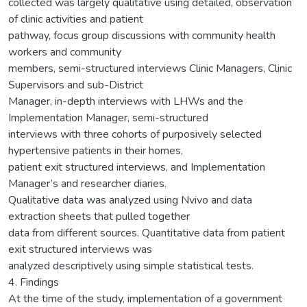
collected was largely qualitative using detailed, observation
of clinic activities and patient
pathway, focus group discussions with community health
workers and community
members, semi-structured interviews Clinic Managers, Clinic
Supervisors and sub-District
Manager, in-depth interviews with LHWs and the
Implementation Manager, semi-structured
interviews with three cohorts of purposively selected
hypertensive patients in their homes,
patient exit structured interviews, and Implementation
Manager’s and researcher diaries.
Qualitative data was analyzed using Nvivo and data
extraction sheets that pulled together
data from different sources. Quantitative data from patient
exit structured interviews was
analyzed descriptively using simple statistical tests.
4. Findings
At the time of the study, implementation of a government