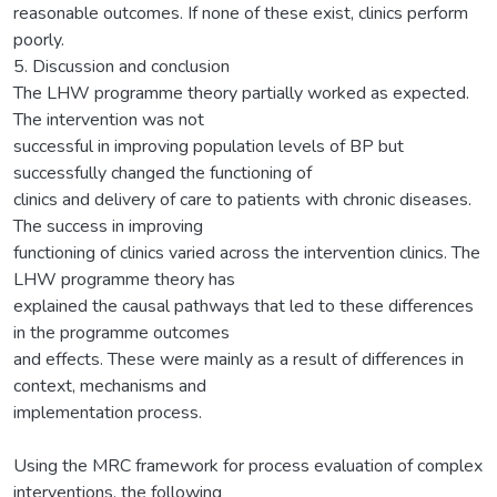
reasonable outcomes. If none of these exist, clinics perform
poorly.
5. Discussion and conclusion
The LHW programme theory partially worked as expected.
The intervention was not
successful in improving population levels of BP but
successfully changed the functioning of
clinics and delivery of care to patients with chronic diseases.
The success in improving
functioning of clinics varied across the intervention clinics. The
LHW programme theory has
explained the causal pathways that led to these differences
in the programme outcomes
and effects. These were mainly as a result of differences in
context, mechanisms and
implementation process.
Using the MRC framework for process evaluation of complex
interventions, the following