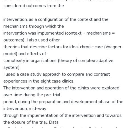
considered outcomes from the
intervention, as a configuration of the context and the
mechanisms through which the
intervention was implemented (context + mechanisms =
outcomes). I also used other
theories that describe factors for ideal chronic care (Wagner
model) and effects of
complexity in organizations (theory of complex adaptive
system).
I used a case study approach to compare and contrast
experiences in the eight case clinics.
The intervention and operation of the clinics were explored
over time during the pre-trial
period, during the preparation and development phase of the
intervention, mid-way
through the implementation of the intervention and towards
the closure of the trial. Data