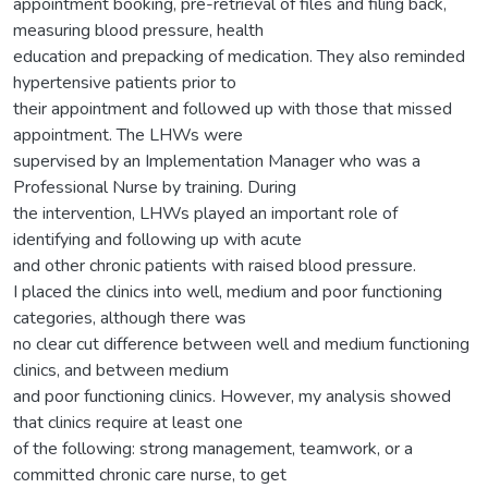
appointment booking, pre-retrieval of files and filing back,
measuring blood pressure, health
education and prepacking of medication. They also reminded
hypertensive patients prior to
their appointment and followed up with those that missed
appointment. The LHWs were
supervised by an Implementation Manager who was a
Professional Nurse by training. During
the intervention, LHWs played an important role of
identifying and following up with acute
and other chronic patients with raised blood pressure.
I placed the clinics into well, medium and poor functioning
categories, although there was
no clear cut difference between well and medium functioning
clinics, and between medium
and poor functioning clinics. However, my analysis showed
that clinics require at least one
of the following: strong management, teamwork, or a
committed chronic care nurse, to get