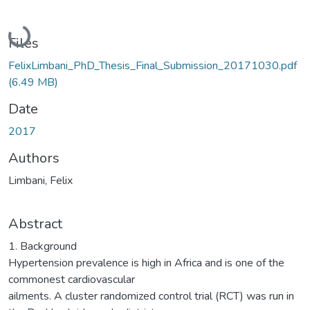
Loading...
Files
FelixLimbani_PhD_Thesis_Final_Submission_20171030.pdf
(6.49 MB)
Date
2017
Authors
Limbani, Felix
Abstract
1. Background
Hypertension prevalence is high in Africa and is one of the
commonest cardiovascular
ailments. A cluster randomized control trial (RCT) was run in