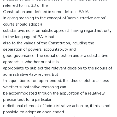
referred to in s 33 of the
Constitution and defined in some detail in PAJA.
In giving meaning to the concept of ‘administrative action’,
courts should adopt a
substantive, non-formalistic approach having regard not only
to the language of PAJA but
also to the values of the Constitution, including the
separation of powers, accountability and
good governance. The crucial question under a substantive
approach is whether or not it is
appropriate to subject the relevant decision to the rigours of
administrative-law review. But
this question is too open-ended. It is thus useful to assess
whether substantive reasoning can
be accommodated through the application of a relatively
precise test for a particular
definitional element of ‘administrative action’ or, if this is not
possible, to adopt an open ended