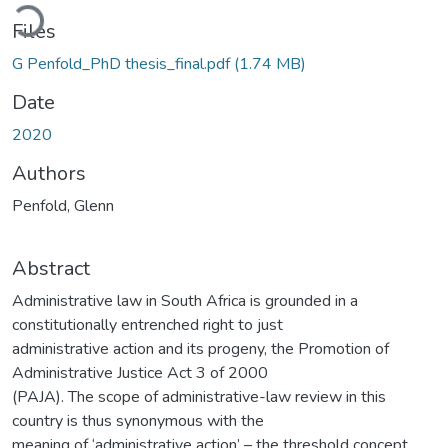
Loading...
Files
G Penfold_PhD thesis_final.pdf
(1.74 MB)
Date
2020
Authors
Penfold, Glenn
Abstract
Administrative law in South Africa is grounded in a
constitutionally entrenched right to just
administrative action and its progeny, the Promotion of
Administrative Justice Act 3 of 2000
(PAJA). The scope of administrative-law review in this
country is thus synonymous with the
meaning of ‘administrative action’ – the threshold concept