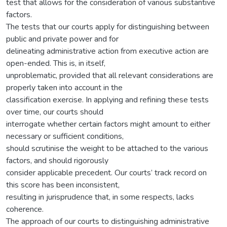
test that allows for the consideration of various substantive
factors.
The tests that our courts apply for distinguishing between
public and private power and for
delineating administrative action from executive action are
open-ended. This is, in itself,
unproblematic, provided that all relevant considerations are
properly taken into account in the
classification exercise. In applying and refining these tests
over time, our courts should
interrogate whether certain factors might amount to either
necessary or sufficient conditions,
should scrutinise the weight to be attached to the various
factors, and should rigorously
consider applicable precedent. Our courts’ track record on
this score has been inconsistent,
resulting in jurisprudence that, in some respects, lacks
coherence.
The approach of our courts to distinguishing administrative