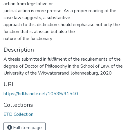
action from legislative or
judicial action is more precise. As a proper reading of the
case law suggests, a substantive
approach to this distinction should emphasise not only the
function that is at issue but also the
nature of the functionary
Description
A thesis submitted in fulfilment of the requirements of the
degree of Doctor of Philosophy in the School of Law, of the
University of the Witwatersrand, Johannesburg, 2020
URI
https://hdl.handle.net/10539/31540
Collections
ETD Collection
Full item page