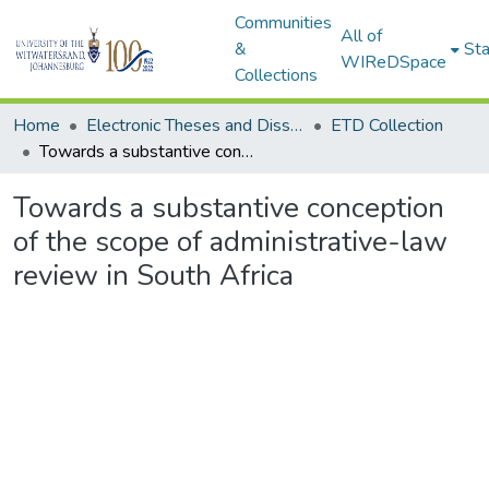
Communities
All of
&
Sta
WIReDSpace
Collections
Home
Electronic Theses and Dissertations (ETDs) - Items to be moved to 3. Electronic Theses and Dissertations (ETDs).
ETD Collection
Towards a substantive conception of the scope of administrative-law review in South Africa
Towards a substantive conception
of the scope of administrative-law
review in South Africa