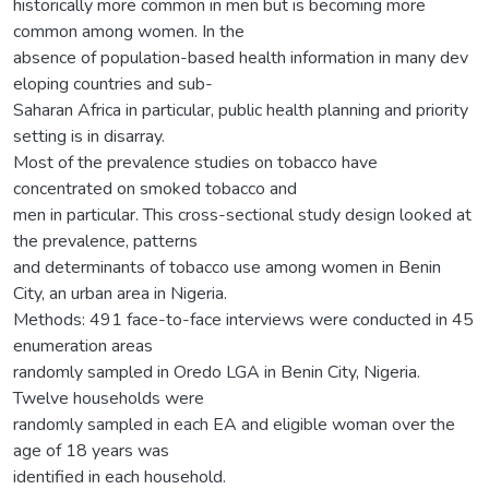
historically more common in men but is becoming more
common among women. In the
absence of population-based health information in many dev
eloping countries and sub-
Saharan Africa in particular, public health planning and priority
setting is in disarray.
Most of the prevalence studies on tobacco have
concentrated on smoked tobacco and
men in particular. This cross-sectional study design looked at
the prevalence, patterns
and determinants of tobacco use among women in Benin
City, an urban area in Nigeria.
Methods: 491 face-to-face interviews were conducted in 45
enumeration areas
randomly sampled in Oredo LGA in Benin City, Nigeria.
Twelve households were
randomly sampled in each EA and eligible woman over the
age of 18 years was
identified in each household.