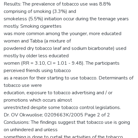
Results: The prevalence of tobacco use was 8.8%
comprising of smoking (3.3%) and
smokeless (5.5%) initiation occur during the teenage years
mostly. Smoking cigarettes
was more common among the younger, more educated
women and Tabba (a mixture of
powdered dry tobacco leaf and sodium bicarbonate) used
mostly by older less educated
women (RR = 3.10, CI = 1.01 - 9.48). The participants
perceived friends using tobacco
as a reason for their starting to use tobacco. Determinants of
tobacco use were
education, exposure to tobacco advertising and / or
promotions which occurs almost
unrestricted despite some tobacco control legislations.
Dr. OV Okwuolise; 0209663K/2005 Page 2 of 2
Conclusions: The findings suggest that tobacco use is going
on unhindered and unless
something is done to curtail the activities of the tobacco