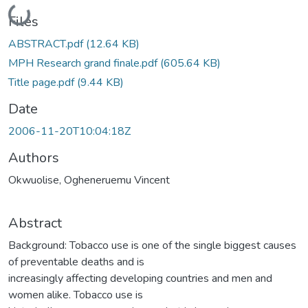
Loading...
Files
ABSTRACT.pdf
(12.64 KB)
MPH Research grand finale.pdf
(605.64 KB)
Title page.pdf
(9.44 KB)
Date
2006-11-20T10:04:18Z
Authors
Okwuolise, Ogheneruemu Vincent
Abstract
Background: Tobacco use is one of the single biggest causes
of preventable deaths and is
increasingly affecting developing countries and men and
women alike. Tobacco use is