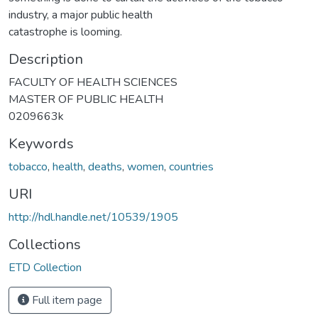
industry, a major public health
catastrophe is looming.
Description
FACULTY OF HEALTH SCIENCES
MASTER OF PUBLIC HEALTH
0209663k
Keywords
tobacco
,
health
,
deaths
,
women
,
countries
URI
http://hdl.handle.net/10539/1905
Collections
ETD Collection
Full item page