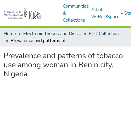
Communities
All of
&
Sta
WIReDSpace
Collections
Home
Electronic Theses and Dissertations (ETDs) - Items to be moved to 3. Electronic Theses and Dissertations (ETDs).
ETD Collection
Prevalence and patterns of tobacco use among woman in Benin city, Nigeria
Prevalence and patterns of tobacco
use among woman in Benin city,
Nigeria