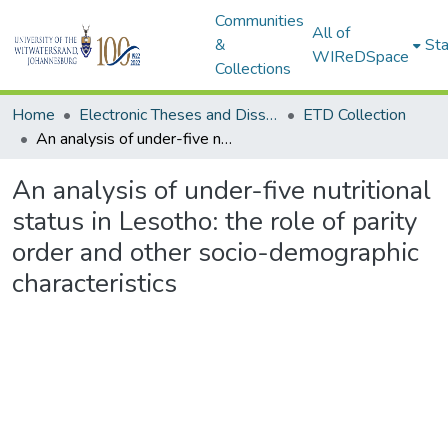
Communities
All of
&
Sta
WIReDSpace
Collections
Home
Electronic Theses and Dissertations (ETDs) - Items to be moved to 3. Electronic Theses and Dissertations (ETDs).
ETD Collection
An analysis of under-five nutritional status in Lesotho: the role of parity order and other socio-demographic characteristics
An analysis of under-five nutritional
status in Lesotho: the role of parity
order and other socio-demographic
characteristics