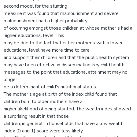
second model for the stunting
measure it was found that malnourishment and severe
malnourishment had a higher probability
of occurring amongst those children at whose mother’s had a
higher educational level. This
may be due to the fact that either mother’s with a lower
educational level have more time to care
and support their children and that the public health system
may have been effective in disseminating key child health
messages to the point that educational attainment may no
longer
be a determinant of child’s nutritional status.
The mother’s age at birth of the index child found that
children born to older mothers have a
higher likelihood of being stunted. The wealth index showed
a surprising result in that those
children, in general, in households that have a low wealth
index (0 and 1) score were less likely