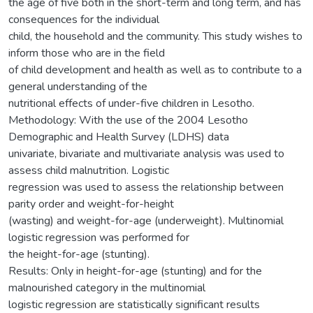
the age of five both in the short-term and long term, and has
consequences for the individual
child, the household and the community. This study wishes to
inform those who are in the field
of child development and health as well as to contribute to a
general understanding of the
nutritional effects of under-five children in Lesotho.
Methodology: With the use of the 2004 Lesotho
Demographic and Health Survey (LDHS) data
univariate, bivariate and multivariate analysis was used to
assess child malnutrition. Logistic
regression was used to assess the relationship between
parity order and weight-for-height
(wasting) and weight-for-age (underweight). Multinomial
logistic regression was performed for
the height-for-age (stunting).
Results: Only in height-for-age (stunting) and for the
malnourished category in the multinomial
logistic regression are statistically significant results