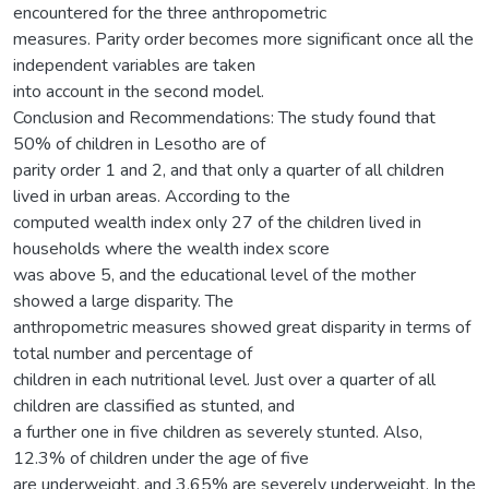
encountered for the three anthropometric
measures. Parity order becomes more significant once all the
independent variables are taken
into account in the second model.
Conclusion and Recommendations: The study found that
50% of children in Lesotho are of
parity order 1 and 2, and that only a quarter of all children
lived in urban areas. According to the
computed wealth index only 27 of the children lived in
households where the wealth index score
was above 5, and the educational level of the mother
showed a large disparity. The
anthropometric measures showed great disparity in terms of
total number and percentage of
children in each nutritional level. Just over a quarter of all
children are classified as stunted, and
a further one in five children as severely stunted. Also,
12.3% of children under the age of five
are underweight, and 3.65% are severely underweight. In the