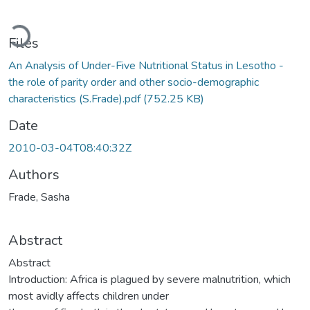
Loading...
Files
An Analysis of Under-Five Nutritional Status in Lesotho -
the role of parity order and other socio-demographic
characteristics (S.Frade).pdf
(752.25 KB)
Date
2010-03-04T08:40:32Z
Authors
Frade, Sasha
Abstract
Abstract
Introduction: Africa is plagued by severe malnutrition, which
most avidly affects children under