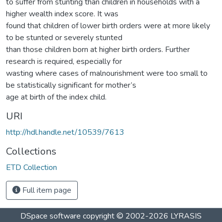
to suffer from stunting than children in households with a
higher wealth index score. It was
found that children of lower birth orders were at more likely
to be stunted or severely stunted
than those children born at higher birth orders. Further
research is required, especially for
wasting where cases of malnourishment were too small to
be statistically significant for mother’s
age at birth of the index child.
URI
http://hdl.handle.net/10539/7613
Collections
ETD Collection
Full item page
DSpace software
copyright © 2002-2026
LYRASIS