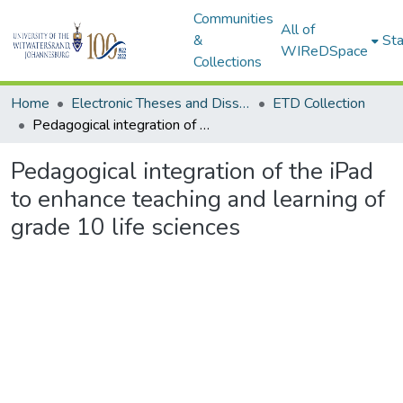
Communities
All of
&
Sta
WIReDSpace
Collections
Home
Electronic Theses and Dissertations (ETDs) - Items to be moved to 3. Electronic Theses and Dissertations (ETDs).
ETD Collection
Pedagogical integration of the iPad to enhance teaching and learning of grade 10 life sciences
Pedagogical integration of the iPad
to enhance teaching and learning of
grade 10 life sciences