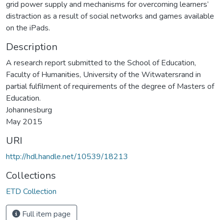
grid power supply and mechanisms for overcoming learners’
distraction as a result of social networks and games available
on the iPads.
Description
A research report submitted to the School of Education,
Faculty of Humanities, University of the Witwatersrand in
partial fulfilment of requirements of the degree of Masters of
Education.
Johannesburg
May 2015
URI
http://hdl.handle.net/10539/18213
Collections
ETD Collection
Full item page