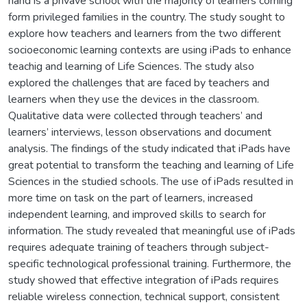
hand is a privave school with the majority of learners coming
form privileged families in the country. The study sought to
explore how teachers and learners from the two different
socioeconomic learning contexts are using iPads to enhance
teachig and learning of Life Sciences. The study also
explored the challenges that are faced by teachers and
learners when they use the devices in the classroom.
Qualitative data were collected through teachers’ and
learners’ interviews, lesson observations and document
analysis. The findings of the study indicated that iPads have
great potential to transform the teaching and learning of Life
Sciences in the studied schools. The use of iPads resulted in
more time on task on the part of learners, increased
independent learning, and improved skills to search for
information. The study revealed that meaningful use of iPads
requires adequate training of teachers through subject-
specific technological professional training. Furthermore, the
study showed that effective integration of iPads requires
reliable wireless connection, technical support, consistent