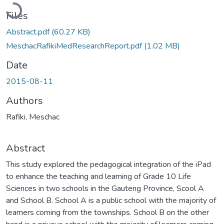
Loading...
Files
Abstract.pdf
(60.27 KB)
MeschacRafikiMedResearchReport.pdf
(1.02 MB)
Date
2015-08-11
Authors
Rafiki, Meschac
Abstract
This study explored the pedagogical integration of the iPad
to enhance the teaching and learning of Grade 10 Life
Sciences in two schools in the Gauteng Province, Scool A
and School B. School A is a public school with the majority of
learners coming from the townships. School B on the other