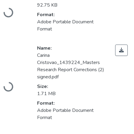
92.75 KB
Loading...
Format:
Adobe Portable Document
Format
Name:
Carina
Cristovao_1439224_Masters
Research Report Corrections (2)
signed.pdf
Loading...
Size:
1.71 MB
Format:
Adobe Portable Document
Format