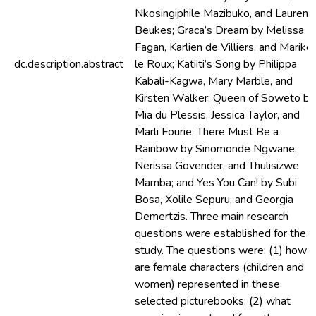
Nkosingiphile Mazibuko, and Lauren
Beukes; Graca’s Dream by Melissa
Fagan, Karlien de Villiers, and Marike
dc.description.abstract
le Roux; Katiiti’s Song by Philippa
Kabali-Kagwa, Mary Marble, and
Kirsten Walker; Queen of Soweto by
Mia du Plessis, Jessica Taylor, and
Marli Fourie; There Must Be a
Rainbow by Sinomonde Ngwane,
Nerissa Govender, and Thulisizwe
Mamba; and Yes You Can! by Subi
Bosa, Xolile Sepuru, and Georgia
Demertzis. Three main research
questions were established for the
study. The questions were: (1) how
are female characters (children and
women) represented in these
selected picturebooks; (2) what