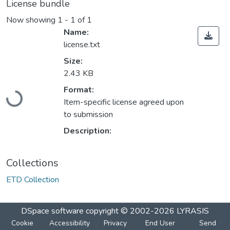
License bundle
Now showing
1 - 1 of 1
Name:
license.txt
Size:
2.43 KB
Format:
Loading...
Item-specific license agreed upon
to submission
Description:
Collections
ETD Collection
DSpace software
copyright © 2002-2026
LYRASIS
Cookie
Accessibility
Privacy
End User
Send