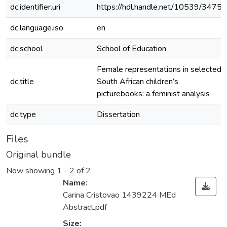
dc.identifier.uri
https://hdl.handle.net/10539/34757
dc.language.iso
en
dc.school
School of Education
Female representations in selected
dc.title
South African children’s
picturebooks: a feminist analysis
dc.type
Dissertation
Files
Original bundle
Now showing
1 - 2 of 2
Name:
Carina Cristovao 1439224 MEd
Abstract.pdf
Size: