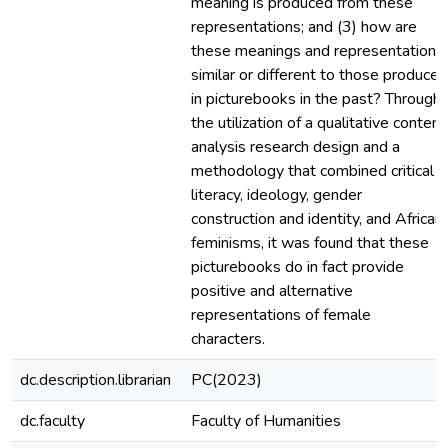
meaning is produced from these
representations; and (3) how are
these meanings and representations
similar or different to those produced
in picturebooks in the past? Through
the utilization of a qualitative content
analysis research design and a
methodology that combined critical
literacy, ideology, gender
construction and identity, and African
feminisms, it was found that these
picturebooks do in fact provide
positive and alternative
representations of female
characters.
dc.description.librarian
PC(2023)
dc.faculty
Faculty of Humanities