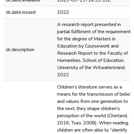
dc.date.available
2023-03-19T16:33:53Z
dc.date.issued
2022
A research report presented in
partial fulfilment of the requirement
for the degree of Masters in
Education by Coursework and
dc.description
Research Report to the Faculty of
Humanities, School of Education,
University of the Witwatersrand,
2022
Children’s literature serves as a
means for the transmission of beliefs
and values from one generation to
the next; they shape children’s
perception of the world (Cherland,
2016; Tsao, 2008). When reading,
children are often able to “identify