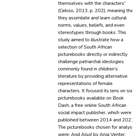
themselves with the characters”
(Cekiso, 2013, p. 202), meaning that
they assimilate and learn cultural
norms, values, beliefs, and even
stereotypes through books. This
study aimed to illustrate how a
selection of South African
picturebooks directly or indirectly
challenge patriarchal ideologies
commonly found in children’s
literature by providing alternative
representations of female
characters. It focused its lens on six
picturebooks available on Book
Dash, a free online South African
social impact publisher, which were
published between 2014 and 2021.
The picturebooks chosen for analysis
were: And Also! by Anja Venter,