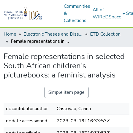
Communities
All of
&
Sta
WIReDSpace
Collections
Home
Electronic Theses and Dissertations (ETDs) - Items to be moved to 3. Electronic Theses and Dissertations (ETDs).
ETD Collection
Female representations in selected South African children’s picturebooks: a feminist analysis
Female representations in selected
South African children’s
picturebooks: a feminist analysis
Simple item page
dc.contributor.author
Cristovao, Carina
dc.date.accessioned
2023-03-19T16:33:53Z