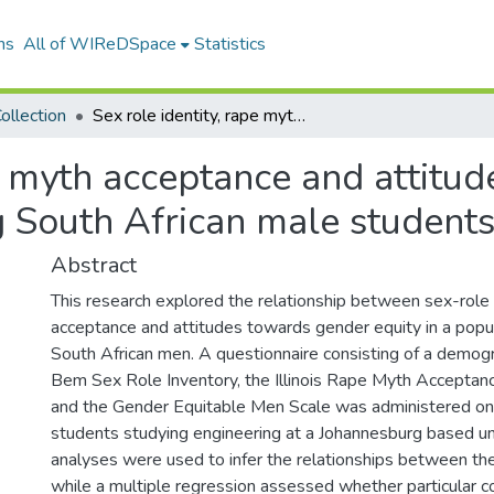
ns
All of WIReDSpace
Statistics
ollection
Sex role identity, rape myth acceptance and attitudes towards gender equity amongst young South African male students
pe myth acceptance and attitu
 South African male student
Abstract
This research explored the relationship between sex-role 
acceptance and attitudes towards gender equity in a popu
South African men. A questionnaire consisting of a demogr
Bem Sex Role Inventory, the Illinois Rape Myth Acceptan
and the Gender Equitable Men Scale was administered on
students studying engineering at a Johannesburg based uni
analyses were used to infer the relationships between the
while a multiple regression assessed whether particular c