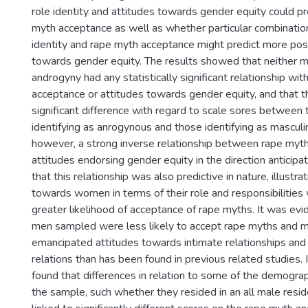
role identity and attitudes towards gender equity could pr
myth acceptance as well as whether particular combinatio
identity and rape myth acceptance might predict more posi
towards gender equity. The results showed that neither ma
androgyny had any statistically significant relationship wi
acceptance or attitudes towards gender equity, and that 
significant difference with regard to scale sores between
identifying as anrogynous and those identifying as masculi
however, a strong inverse relationship between rape myt
attitudes endorsing gender equity in the direction antici
that this relationship was also predictive in nature, illustra
towards women in terms of their role and responsibilities 
greater likelihood of acceptance of rape myths. It was evi
men sampled were less likely to accept rape myths and mo
emancipated attitudes towards intimate relationships a
relations than has been found in previous related studies. I
found that differences in relation to some of the demograph
the sample, such whether they resided in an all male resi