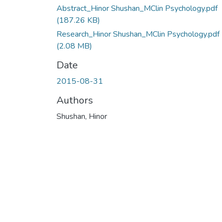
Abstract_Hinor Shushan_MClin Psychology.pdf
(187.26 KB)
Research_Hinor Shushan_MClin Psychology.pdf
(2.08 MB)
Date
2015-08-31
Authors
Shushan, Hinor