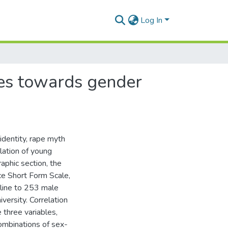
Log In
des towards gender
s
identity, rape myth
lation of young
aphic section, the
ce Short Form Scale,
line to 253 male
versity. Correlation
 three variables,
ombinations of sex-