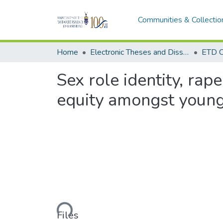
Communities & Collectio
Home
Electronic Theses and Dissertations (ETDs) - Items to be moved to 3. Electronic Theses and Dissertations (ETDs).
ETD C
Sex role identity, ra
equity amongst young
Loading...
Files