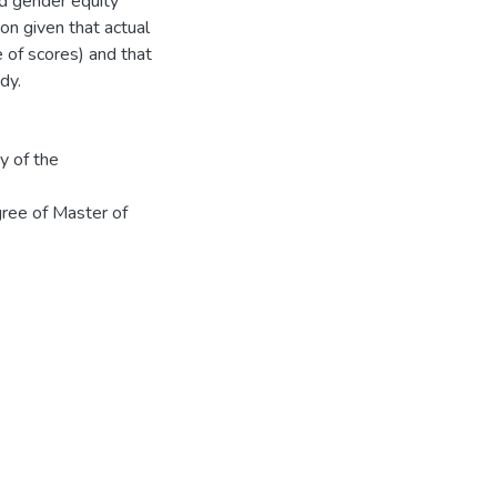
nd gender equity
on given that actual
e of scores) and that
dy.
y of the
gree of Master of