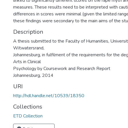
linked to significantly different scores on the rape myth a
measures. These results need to be interpreted with cauti
differences in scores were minimal (given the limited rang
these findings were secondary to the main aims of the stu
Description
A thesis submitted to the Faculty of Humanities, Universit
Witwatersrand,
Johannesburg, in fulfilment of the requirements for the de
Arts in Clinical
Psychology by Coursework and Research Report
Johannesburg, 2014
URI
http://hdl.handle.net/10539/18350
Collections
ETD Collection