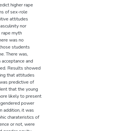
edict higher rape
ns of sex-role
tive attitudes
sculinity nor
th rape myth
there was no
 those students
ne. There was,
h acceptance and
pated. Results showed
ting that attitudes
was predictive of
dent that the young
re likely to present
nd gendered power
n addition, it was
ic charateristics of
dence or not, were