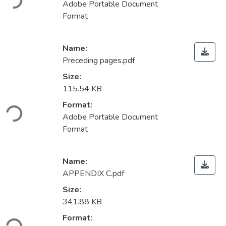
Adobe Portable Document
Format
Name:
Preceding pages.pdf
Size:
115.54 KB
Loading...
Format:
Adobe Portable Document
Format
Name:
APPENDIX C.pdf
Size:
341.88 KB
Loading...
Format: