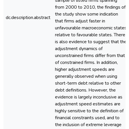
sample of listed firms spanning
from 2000 to 2010, the findings of
the study show some indication
dc.description.abstract
that firms adjust faster in
unfavourable macroeconomic states
relative to favourable states. There
is also evidence to suggest that the
adjustment dynamics of
unconstrained firms differ from that
of constrained firms. In addition,
higher adjustment speeds are
generally observed when using
short-term debt relative to other
debt definitions. However, the
evidence is largely inconclusive as
adjustment speed estimates are
highly sensitive to the definition of
financial constraints used, and to
the inclusion of extreme leverage