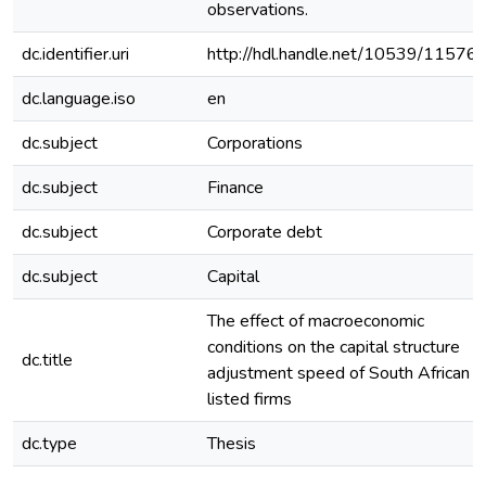
observations.
dc.identifier.uri
http://hdl.handle.net/10539/11576
dc.language.iso
en
dc.subject
Corporations
dc.subject
Finance
dc.subject
Corporate debt
dc.subject
Capital
The effect of macroeconomic
conditions on the capital structure
dc.title
adjustment speed of South African
listed firms
dc.type
Thesis