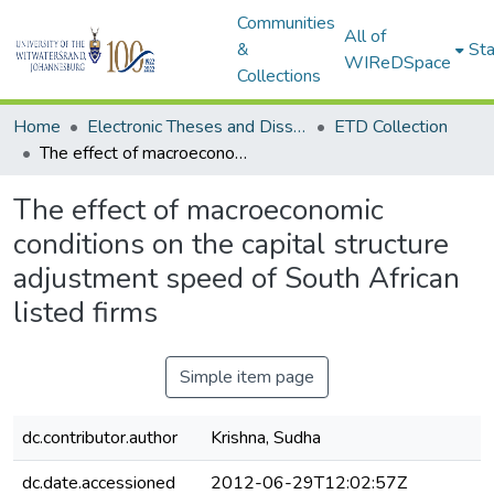
Communities
All of
&
Sta
WIReDSpace
Collections
Home
Electronic Theses and Dissertations (ETDs) - Items to be moved to 3. Electronic Theses and Dissertations (ETDs).
ETD Collection
The effect of macroeconomic conditions on the capital structure adjustment speed of South African listed firms
The effect of macroeconomic
conditions on the capital structure
adjustment speed of South African
listed firms
Simple item page
dc.contributor.author
Krishna, Sudha
dc.date.accessioned
2012-06-29T12:02:57Z