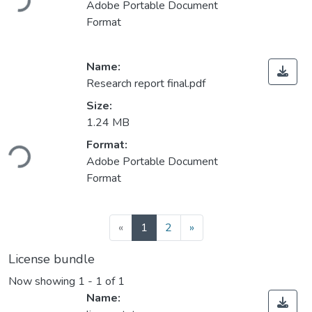
Adobe Portable Document
Format
Name:
Research report final.pdf
Size:
1.24 MB
Loading...
Format:
Adobe Portable Document
Format
(current)
«
1
2
»
License bundle
Now showing
1 - 1 of 1
Name: