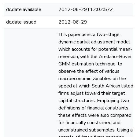
dc.date.available
2012-06-29T12:02:57Z
dc.date.issued
2012-06-29
This paper uses a two-stage,
dynamic partial adjustment model
which accounts for potential mean-
reversion, with the Arellano-Bover
GMM estimation technique, to
observe the effect of various
macroeconomic variables on the
speed at which South African listed
firms adjust toward their target
capital structures. Employing two
definitions of financial constraints,
these effects were also compared
for financially constrained and
unconstrained subsamples. Using a