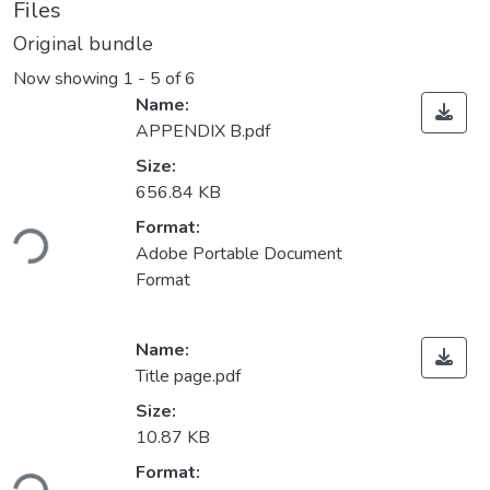
Files
Original bundle
Now showing
1 - 5 of 6
Name:
APPENDIX B.pdf
Size:
656.84 KB
Loading...
Format:
Adobe Portable Document
Format
Name:
Title page.pdf
Size:
10.87 KB
Loading...
Format: