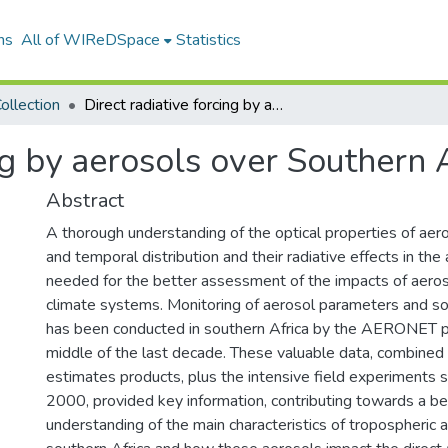
ns
All of WIReDSpace
Statistics
ollection
Direct radiative forcing by aerosols over Southern Africa
ng by aerosols over Southern 
Abstract
A thorough understanding of the optical properties of aeros
and temporal distribution and their radiative effects in the
needed for the better assessment of the impacts of aeros
climate systems. Monitoring of aerosol parameters and sol
has been conducted in southern Africa by the AERONET 
middle of the last decade. These valuable data, combined
estimates products, plus the intensive field experiments
2000, provided key information, contributing towards a be
understanding of the main characteristics of tropospheric 