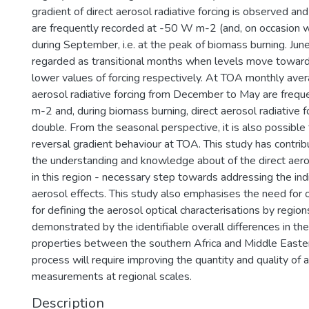
gradient of direct aerosol radiative forcing is observed an
are frequently recorded at -50 W m-2 (and, on occasion w
during September, i.e. at the peak of biomass burning. J
regarded as transitional months when levels move toward
lower values of forcing respectively. At TOA monthly aver
aerosol radiative forcing from December to May are frequ
m-2 and, during biomass burning, direct aerosol radiative 
double. From the seasonal perspective, it is also possible 
reversal gradient behaviour at TOA. This study has contri
the understanding and knowledge about of the direct aeros
in this region - necessary step towards addressing the ind
aerosol effects. This study also emphasises the need for o
for defining the aerosol optical characterisations by region
demonstrated by the identifiable overall differences in the
properties between the southern Africa and Middle Easter
process will require improving the quantity and quality of 
measurements at regional scales.
Description