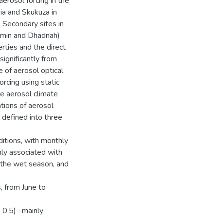
erosol forcing in the
a and Skukuza in
. Secondary sites in
Hamin and Dhadnah)
rties and the direct
significantly from
 of aerosol optical
rcing using static
he aerosol climate
ations of aerosol
 defined into three
itions, with monthly
ly associated with
 the wet season, and
, from June to
 0.5) –mainly