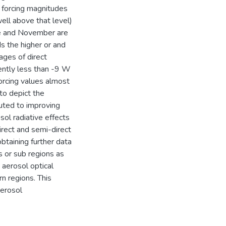
d forcing magnitudes
ell above that level)
une and November are
s the higher or and
ages of direct
ently less than -9 W
forcing values almost
to depict the
buted to improving
ol radiative effects
irect and semi-direct
btaining further data
s or sub regions as
 aerosol optical
n regions. This
aerosol