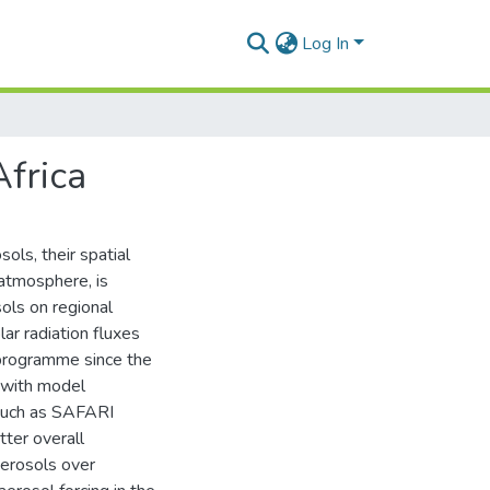
Log In
Africa
ols, their spatial
 atmosphere, is
ols on regional
ar radiation fluxes
programme since the
 with model
 such as SAFARI
tter overall
aerosols over