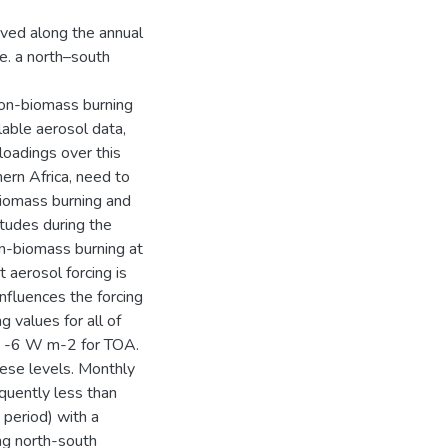
rved along the annual
.e. a north–south
non-biomass burning
lable aerosol data,
loadings over this
hern Africa, need to
biomass burning and
tudes during the
n-biomass burning at
 aerosol forcing is
nfluences the forcing
g values for all of
d -6 W m-2 for TOA.
ese levels. Monthly
equently less than
period) with a
ong north-south