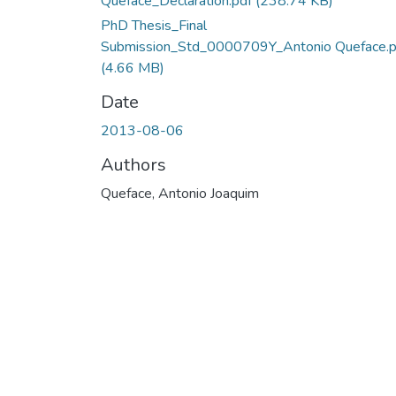
Queface_Declaration.pdf
(238.74 KB)
PhD Thesis_Final
Submission_Std_0000709Y_Antonio Queface.p
(4.66 MB)
Date
2013-08-06
Authors
Queface, Antonio Joaquim