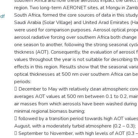
southern Africa and how these aerosols impact the direct a
region. Two long-term AERONET sites, at Mongu in Zambi
South Africa, formed the core sources of data in this study
df
Saudi Arabia (Solar Village) and United Arad Emirates (
were used for comparison purposes. Aerosol optical prope
aerosol radiative forcing over southern Africa both change 
one season to another, following the strong seasonal cycle
thickness (AOT). Consequently, the evaluation of aerosol fo
values throughout the year is not suitable for describing t
effects in this region. Results show that the seasonal vari
optical thicknesses at 500 nm over southern Africa can be
periods:
 December to May with relatively clean atmospheric cond
averages AOT values at 500 nm between 0.1 to 0.2, main
air masses from which aerosols have been washed during
minimal regional biomass burning;
 followed by a transition period towards high AOT values
August, with a moderately turbid atmosphere (0.2 – 0.3);
 September to November, with high levels of AOT (0.3 –