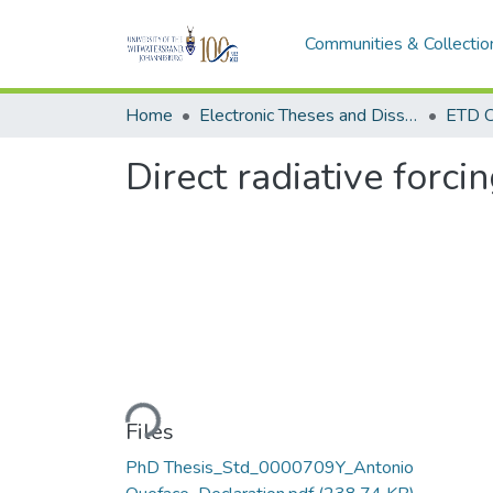
Communities & Collectio
Home
Electronic Theses and Dissertations (ETDs) - Items to be moved to 3. Electronic Theses and Dissertations (ETDs).
ETD C
Direct radiative forci
Loading...
Files
PhD Thesis_Std_0000709Y_Antonio