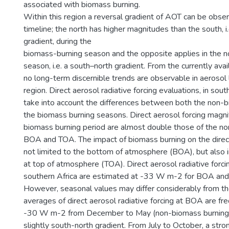
associated with biomass burning.
Within this region a reversal gradient of AOT can be obse
timeline; the north has higher magnitudes than the south, i
gradient, during the
biomass-burning season and the opposite applies in the 
season, i.e. a south–north gradient. From the currently avai
no long-term discernible trends are observable in aerosol 
region. Direct aerosol radiative forcing evaluations, in sout
take into account the differences between both the non-
the biomass burning seasons. Direct aerosol forcing magni
biomass burning period are almost double those of the no
BOA and TOA. The impact of biomass burning on the direct
not limited to the bottom of atmosphere (BOA), but also i
at top of atmosphere (TOA). Direct aerosol radiative forcin
southern Africa are estimated at -33 W m-2 for BOA an
However, seasonal values may differ considerably from th
averages of direct aerosol radiative forcing at BOA are fr
-30 W m-2 from December to May (non-biomass burning 
slightly south-north gradient. From July to October, a str