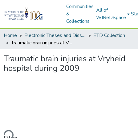
Communities
All of
&
Sta
WIReDSpace
Collections
Home
Electronic Theses and Dissertations (ETDs) - Items to be moved to 3. Electronic Theses and Dissertations (ETDs).
ETD Collection
Traumatic brain injuries at Vryheid hospital during 2009
Traumatic brain injuries at Vryheid
hospital during 2009
ding...