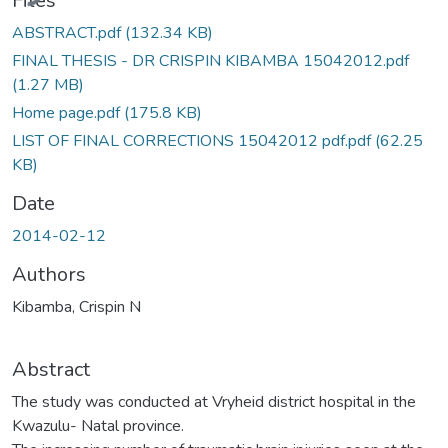
Files
ABSTRACT.pdf
(132.34 KB)
FINAL THESIS - DR CRISPIN KIBAMBA 15042012.pdf
(1.27 MB)
Home page.pdf
(175.8 KB)
LIST OF FINAL CORRECTIONS 15042012 pdf.pdf
(62.25
KB)
Date
2014-02-12
Authors
Kibamba, Crispin N
Abstract
The study was conducted at Vryheid district hospital in the
Kwazulu- Natal province.