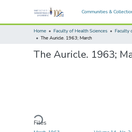
Communities & Collectio
Home
Faculty of Health Sciences
The Auricle. 1963; March
The Auricle. 1963; M
Loading...
Files