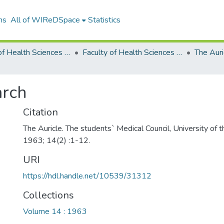
ns
All of WIReDSpace
Statistics
Faculty of Health Sciences Publications (Journals)
Faculty of Health Sciences Publications
The Auri
arch
Citation
The Auricle. The students` Medical Council, University of
1963; 14(2) :1-12.
URI
https://hdl.handle.net/10539/31312
Collections
Volume 14 : 1963