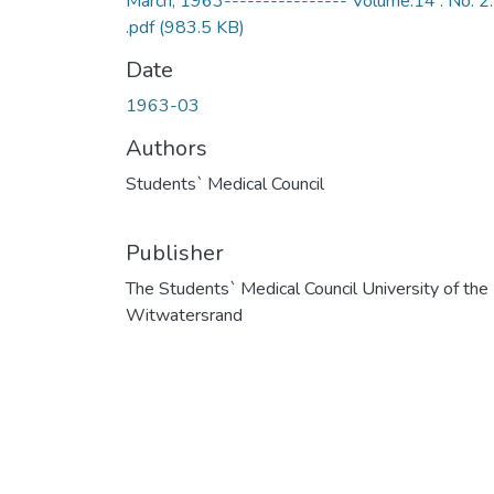
March, 1963---------------- Volume.14 . No. 2.
.pdf
(983.5 KB)
Date
1963-03
Authors
Students` Medical Council
Publisher
The Students` Medical Council University of the
Witwatersrand