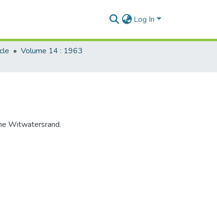
Log In
cle
Volume 14 : 1963
 the Witwatersrand.