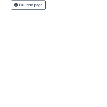
Full item page