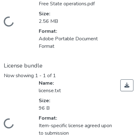
Free State operations.pdf
Size:
Loading...
2.56 MB
Format:
Adobe Portable Document
Format
License bundle
Now showing
1 - 1 of 1
Name:
license.txt
Size:
96 B
Format:
Loading...
Item-specific license agreed upon
to submission