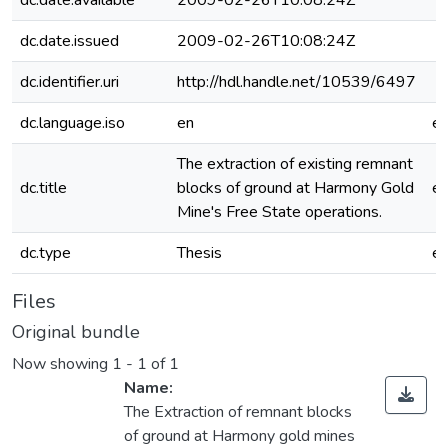
dc.date.available
2009-02-26T10:08:24Z
dc.date.issued
2009-02-26T10:08:24Z
dc.identifier.uri
http://hdl.handle.net/10539/6497
dc.language.iso
en
e
The extraction of existing remnant
dc.title
blocks of ground at Harmony Gold
e
Mine's Free State operations.
dc.type
Thesis
e
Files
Original bundle
Now showing
1 - 1 of 1
Name:
The Extraction of remnant blocks
of ground at Harmony gold mines