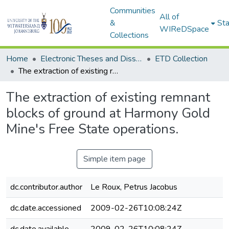
Communities
All of
&
Sta
WIReDSpace
Collections
Home
Electronic Theses and Dissertations (ETDs) - Items to be moved to 3. Electronic Theses and Dissertations (ETDs).
ETD Collection
The extraction of existing remnant blocks of ground at Harmony Gold Mine's Free State operations.
The extraction of existing remnant
blocks of ground at Harmony Gold
Mine's Free State operations.
Simple item page
dc.contributor.author
Le Roux, Petrus Jacobus
dc.date.accessioned
2009-02-26T10:08:24Z