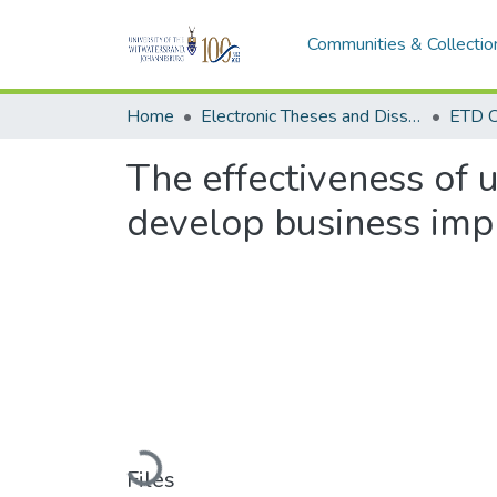
Communities & Collectio
Home
Electronic Theses and Dissertations (ETDs) - Items to be moved to 3. Electronic Theses and Dissertations (ETDs).
ETD C
The effectiveness of u
develop business imp
Loading...
Files