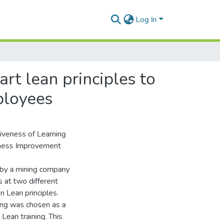
Log In
art lean principles to
ployees
tiveness of Learning
usiness Improvement
d by a mining company
s at two different
n Lean principles.
ning was chosen as a
Lean training. This