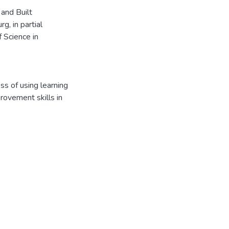
 and Built
, in partial
f Science in
s of using learning
rovement skills in