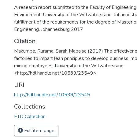
A research report submitted to the Faculty of Engineering
Environment, University of the Witwatersrand, Johannesburg
fulfillment of the requirements for the degree of Master o
Engineering. Johannesburg 2017
Citation
Makumbe, Ruramai Sarah Mabaisa (2017) The effectivenes
factories to impart lean principles to develop business imp
mining employees, University of the Witwatersrand,
<http://hdl.handle.net/10539/23549>
URI
http://hdl.handle.net/10539/23549
Collections
ETD Collection
Full item page