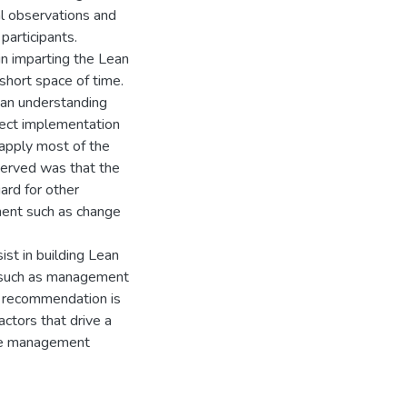
al observations and
participants.
in imparting the Lean
 short space of time.
ean understanding
oject implementation
 apply most of the
served was that the
ard for other
ment such as change
ist in building Lean
rs such as management
e recommendation is
actors that drive a
nge management