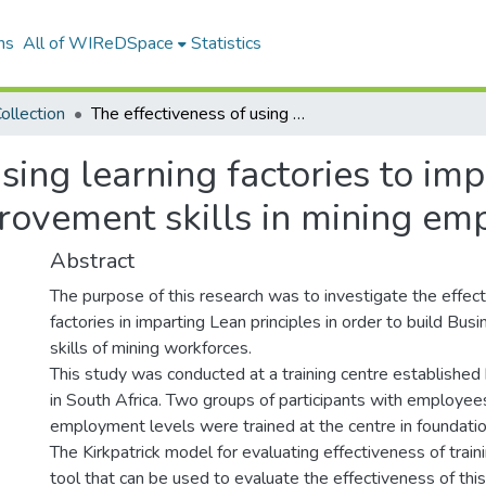
ns
All of WIReDSpace
Statistics
ollection
The effectiveness of using learning factories to impart lean principles to develop business improvement skills in mining employees
sing learning factories to imp
rovement skills in mining em
Abstract
The purpose of this research was to investigate the effec
factories in imparting Lean principles in order to build B
skills of mining workforces.
This study was conducted at a training centre establishe
in South Africa. Two groups of participants with employee
employment levels were trained at the centre in foundatio
The Kirkpatrick model for evaluating effectiveness of trai
tool that can be used to evaluate the effectiveness of this 