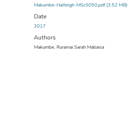
Makumbe-Hattingh-MSc5050.pdf
(3.52 MB)
Date
2017
Authors
Makumbe, Ruramai Sarah Mabaisa