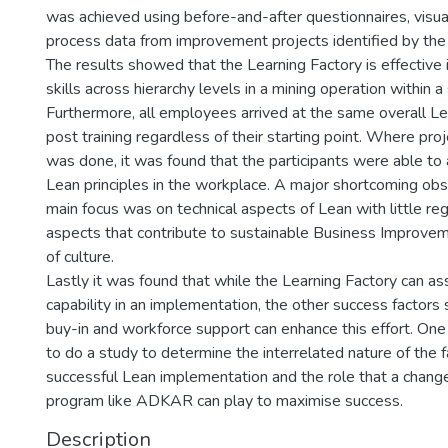
was achieved using before-and-after questionnaires, visu
process data from improvement projects identified by the 
The results showed that the Learning Factory is effective 
skills across hierarchy levels in a mining operation within a
Furthermore, all employees arrived at the same overall L
post training regardless of their starting point. Where pr
was done, it was found that the participants were able to
Lean principles in the workplace. A major shortcoming ob
main focus was on technical aspects of Lean with little reg
aspects that contribute to sustainable Business Improve
of culture.
Lastly it was found that while the Learning Factory can ass
capability in an implementation, the other success facto
buy-in and workforce support can enhance this effort. On
to do a study to determine the interrelated nature of the f
successful Lean implementation and the role that a cha
program like ADKAR can play to maximise success.
Description