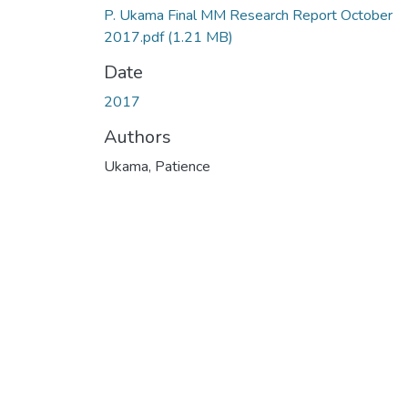
P. Ukama Final MM Research Report October
2017.pdf
(1.21 MB)
Date
2017
Authors
Ukama, Patience