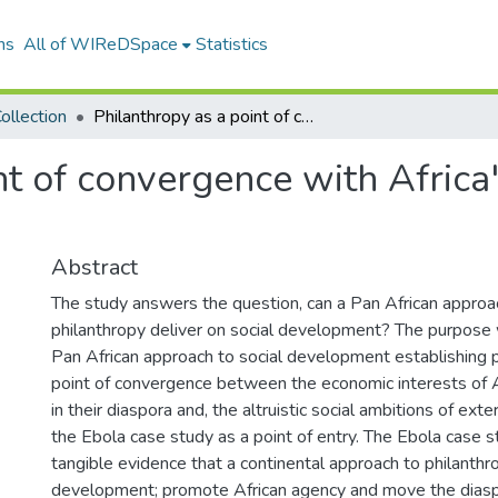
ns
All of WIReDSpace
Statistics
ollection
Philanthropy as a point of convergence with Africa's during the ebola case study
nt of convergence with Africa
Abstract
The study answers the question, can a Pan African approa
philanthropy deliver on social development? The purpose
Pan African approach to social development establishing p
point of convergence between the economic interests of 
in their diaspora and, the altruistic social ambitions of exter
the Ebola case study as a point of entry. The Ebola case 
tangible evidence that a continental approach to philanthro
development; promote African agency and move the diasp