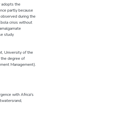
dy adopts the
vance partly because
, observed during the
bola crisis without
o amalgamate
se study
, University of the
 the degree of
lopment Management).
gence with Africa's
itwatersrand,