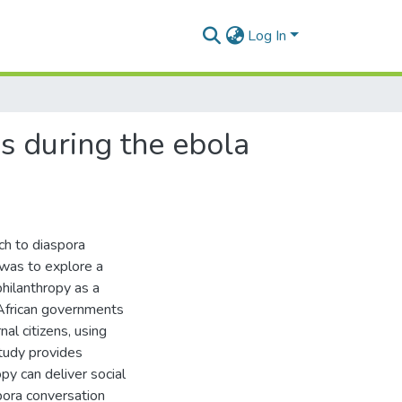
Log In
's during the ebola
ch to diaspora
 was to explore a
hilanthropy as a
African governments
nal citizens, using
study provides
py can deliver social
ora conversation