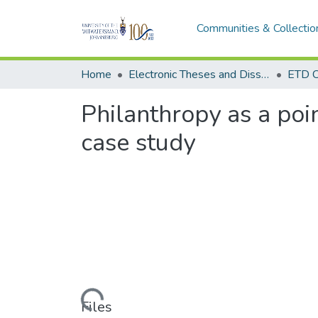
Communities & Collectio
Home
Electronic Theses and Dissertations (ETDs) - Items to be moved to 3. Electronic Theses and Dissertations (ETDs).
ETD C
Philanthropy as a poi
case study
Loading...
Files