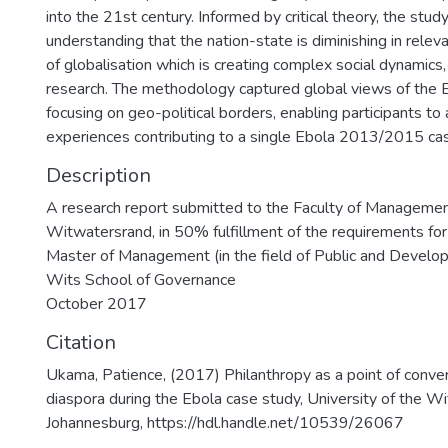
into the 21st century. Informed by critical theory, the stu
understanding that the nation-state is diminishing in rele
of globalisation which is creating complex social dynamics
research. The methodology captured global views of the E
focusing on geo-political borders, enabling participants t
experiences contributing to a single Ebola 2013/2015 ca
Description
A research report submitted to the Faculty of Management
Witwatersrand, in 50% fulfillment of the requirements for
Master of Management (in the field of Public and Deve
Wits School of Governance
October 2017
Citation
Ukama, Patience, (2017) Philanthropy as a point of conver
diaspora during the Ebola case study, University of the W
Johannesburg, https://hdl.handle.net/10539/26067