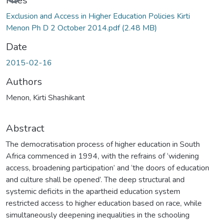
Files
Exclusion and Access in Higher Education Policies Kirti
Menon Ph D 2 October 2014.pdf
(2.48 MB)
Date
2015-02-16
Authors
Menon, Kirti Shashikant
Abstract
The democratisation process of higher education in South
Africa commenced in 1994, with the refrains of ‘widening
access, broadening participation’ and ‘the doors of education
and culture shall be opened’. The deep structural and
systemic deficits in the apartheid education system
restricted access to higher education based on race, while
simultaneously deepening inequalities in the schooling