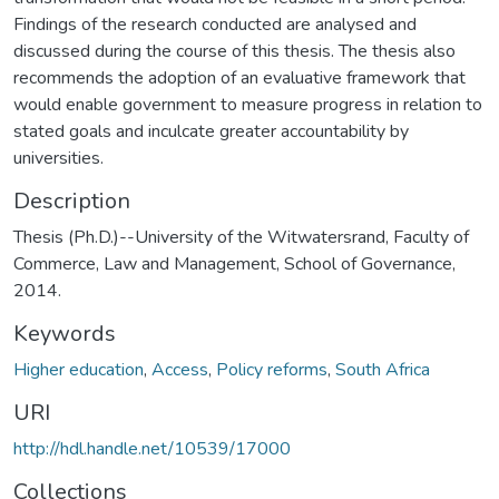
Findings of the research conducted are analysed and
discussed during the course of this thesis. The thesis also
recommends the adoption of an evaluative framework that
would enable government to measure progress in relation to
stated goals and inculcate greater accountability by
universities.
Description
Thesis (Ph.D.)--University of the Witwatersrand, Faculty of
Commerce, Law and Management, School of Governance,
2014.
Keywords
Higher education
,
Access
,
Policy reforms
,
South Africa
URI
http://hdl.handle.net/10539/17000
Collections