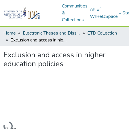
Communities
All of
&
Sta
WIReDSpace
Collections
Home
Electronic Theses and Dissertations (ETDs) - Items to be moved to 3. Electronic Theses and Dissertations (ETDs).
ETD Collection
Exclusion and access in higher education policies
Exclusion and access in higher
education policies
Loading...