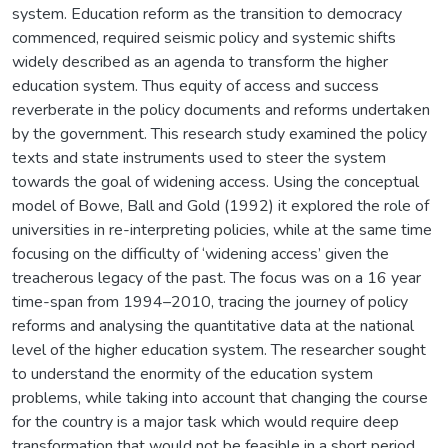
system. Education reform as the transition to democracy
commenced, required seismic policy and systemic shifts
widely described as an agenda to transform the higher
education system. Thus equity of access and success
reverberate in the policy documents and reforms undertaken
by the government. This research study examined the policy
texts and state instruments used to steer the system
towards the goal of widening access. Using the conceptual
model of Bowe, Ball and Gold (1992) it explored the role of
universities in re-interpreting policies, while at the same time
focusing on the difficulty of ‘widening access’ given the
treacherous legacy of the past. The focus was on a 16 year
time-span from 1994–2010, tracing the journey of policy
reforms and analysing the quantitative data at the national
level of the higher education system. The researcher sought
to understand the enormity of the education system
problems, while taking into account that changing the course
for the country is a major task which would require deep
transformation that would not be feasible in a short period.