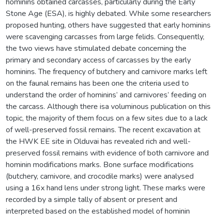
hominins obtained carcasses, particularly during the Early
Stone Age (ESA), is highly debated. While some researchers
proposed hunting, others have suggested that early hominins
were scavenging carcasses from large felids. Consequently,
the two views have stimulated debate concerning the
primary and secondary access of carcasses by the early
hominins. The frequency of butchery and carnivore marks left
on the faunal remains has been one the criteria used to
understand the order of hominins’ and carnivores’ feeding on
the carcass. Although there isa voluminous publication on this
topic, the majority of them focus on a few sites due to a lack
of well-preserved fossil remains. The recent excavation at
the HWK EE site in Olduvai has revealed rich and well-
preserved fossil remains with evidence of both carnivore and
hominin modifications marks. Bone surface modifications
(butchery, carnivore, and crocodile marks) were analysed
using a 16x hand lens under strong light. These marks were
recorded by a simple tally of absent or present and
interpreted based on the established model of hominin