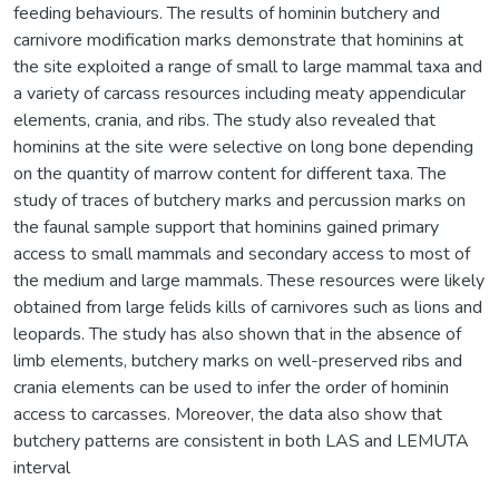
feeding behaviours. The results of hominin butchery and
carnivore modification marks demonstrate that hominins at
the site exploited a range of small to large mammal taxa and
a variety of carcass resources including meaty appendicular
elements, crania, and ribs. The study also revealed that
hominins at the site were selective on long bone depending
on the quantity of marrow content for different taxa. The
study of traces of butchery marks and percussion marks on
the faunal sample support that hominins gained primary
access to small mammals and secondary access to most of
the medium and large mammals. These resources were likely
obtained from large felids kills of carnivores such as lions and
leopards. The study has also shown that in the absence of
limb elements, butchery marks on well-preserved ribs and
crania elements can be used to infer the order of hominin
access to carcasses. Moreover, the data also show that
butchery patterns are consistent in both LAS and LEMUTA
interval