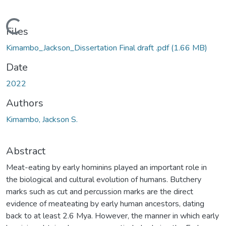
Loading...
Files
Kimambo_Jackson_Dissertation Final draft .pdf
(1.66 MB)
Date
2022
Authors
Kimambo, Jackson S.
Abstract
Meat-eating by early hominins played an important role in
the biological and cultural evolution of humans. Butchery
marks such as cut and percussion marks are the direct
evidence of meateating by early human ancestors, dating
back to at least 2.6 Mya. However, the manner in which early