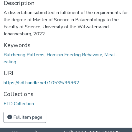
Description
A dissertation submitted in fulfilment of the requirements for
the degree of Master of Science in Palaeontology to the
Faculty of Science, University of the Witwatersrand,
Johannesburg, 2022
Keywords
Butchering Patterns
,
Hominin Feeding Behaviour
,
Meat-
eating
URI
https://hdl.handle.net/10539/36962
Collections
ETD Collection
Full item page