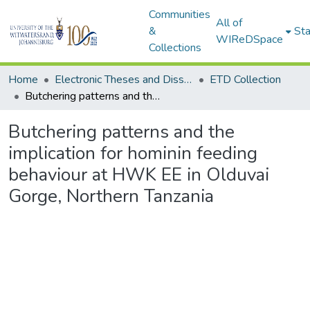
Communities
All of
&
Sta
WIReDSpace
Collections
Home
Electronic Theses and Dissertations (ETDs) - Items to be moved to 3. Electronic Theses and Dissertations (ETDs).
ETD Collection
Butchering patterns and the implication for hominin feeding behaviour at HWK EE in Olduvai Gorge, Northern Tanzania
Butchering patterns and the
implication for hominin feeding
behaviour at HWK EE in Olduvai
Gorge, Northern Tanzania