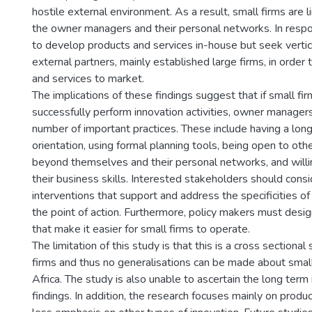
hostile external environment. As a result, small firms are 
the owner managers and their personal networks. In respon
to develop products and services in-house but seek vertic
external partners, mainly established large firms, in order 
and services to market.
The implications of these findings suggest that if small fi
successfully perform innovation activities, owner manage
number of important practices. These include having a long
orientation, using formal planning tools, being open to oth
beyond themselves and their personal networks, and will
their business skills. Interested stakeholders should consi
interventions that support and address the specificities of
the point of action. Furthermore, policy makers must desig
that make it easier for small firms to operate.
The limitation of this study is that this is a cross sectional
firms and thus no generalisations can be made about small
Africa. The study is also unable to ascertain the long term
findings. In addition, the research focuses mainly on produ