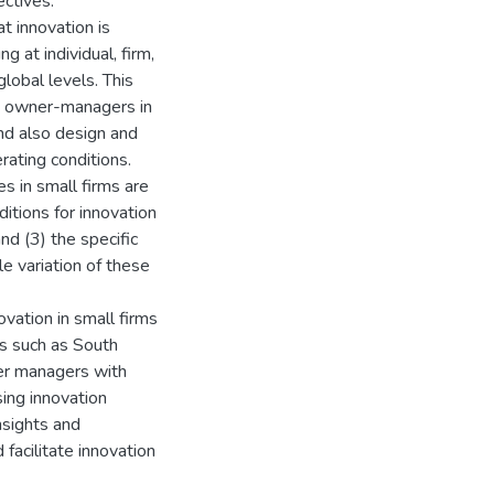
ectives.
t innovation is
g at individual, firm,
global levels. This
rm owner-managers in
nd also design and
rating conditions.
s in small firms are
itions for innovation
nd (3) the specific
e variation of these
vation in small firms
s such as South
ner managers with
sing innovation
insights and
acilitate innovation