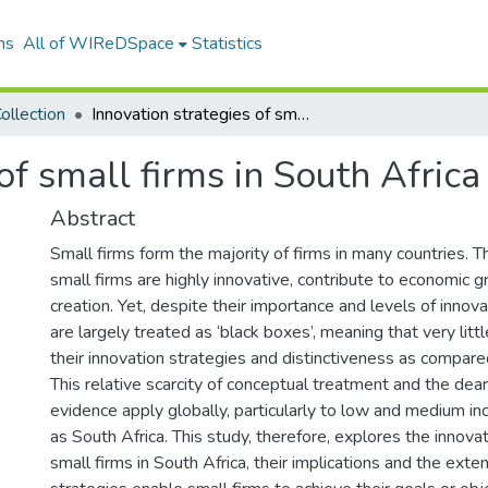
ns
All of WIReDSpace
Statistics
ollection
Innovation strategies of small firms in South Africa
of small firms in South Africa
Abstract
Small firms form the majority of firms in many countries. T
small firms are highly innovative, contribute to economic 
creation. Yet, despite their importance and levels of innov
are largely treated as ‘black boxes’, meaning that very lit
their innovation strategies and distinctiveness as compared
This relative scarcity of conceptual treatment and the dear
evidence apply globally, particularly to low and medium i
as South Africa. This study, therefore, explores the innova
small firms in South Africa, their implications and the exte