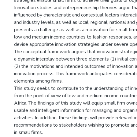
strategies enable small firms to achieve their goals or obj
Innovation studies and entrepreneurship theories argue tha
influenced by characteristic and contextual factors interactin
and industry levels, as well as local, regional, national and 
presents a challenge as well as a motivation for small fi
low and medium income countries to fashion responses, a
devise appropriate innovation strategies under severe ope
The conceptual framework argues that innovation strategie
a dynamic interplay between three elements (1) initial cond
(2) the motivations and intended outcomes of innovation a
innovation process. This framework anticipates considerabl
elements among firms.
This study seeks to contribute to the understanding of inno
from the point of view of low and medium income countrie
Africa. The findings of this study will equip small firm ow
usable and intelligent information for managing and organi
activities. In addition, these findings will provide relevant 
recommendations to stakeholders wishing to promote and f
in small firms.