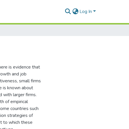
Log In
here is evidence that
growth and job
ativeness, small firms
tle is known about
 with larger firms.
th of empirical
ncome countries such
tion strategies of
nt to which these