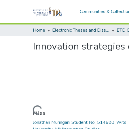
Communities & Collectio
Home
Electronic Theses and Dissertations (ETDs) - Items to be moved to 3. Electronic Theses and Dissertations (ETDs).
ETD C
Innovation strategies 
Loading...
Files
Jonathan Muringani Student No_514680_Wits