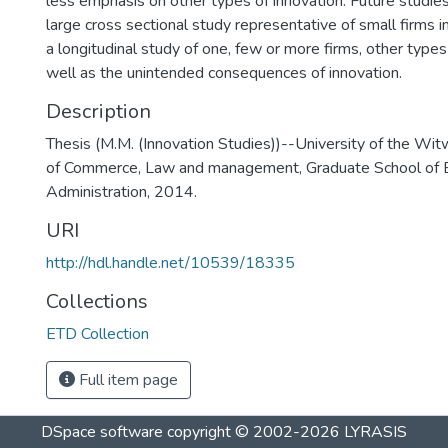
less emphasis on other types of innovation. Future studie
large cross sectional study representative of small firms i
a longitudinal study of one, few or more firms, other types
well as the unintended consequences of innovation.
Description
Thesis (M.M. (Innovation Studies))--University of the Wit
of Commerce, Law and management, Graduate School of 
Administration, 2014.
URI
http://hdl.handle.net/10539/18335
Collections
ETD Collection
Full item page
DSpace software
copyright © 2002-2026
LYRASIS