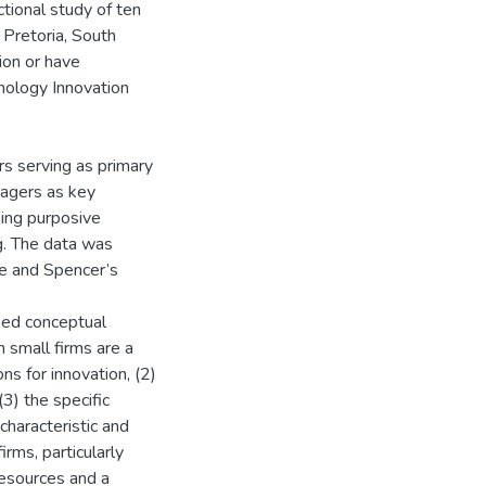
ctional study of ten
n Pretoria, South
tion or have
nology Innovation
s serving as primary
nagers as key
sing purposive
g. The data was
ie and Spencer’s
ned conceptual
n small firms are a
ns for innovation, (2)
3) the specific
characteristic and
irms, particularly
 resources and a