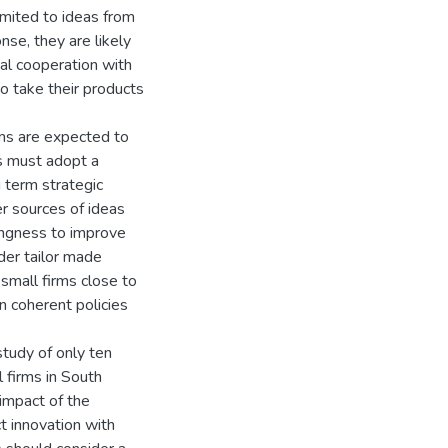
limited to ideas from
se, they are likely
al cooperation with
to take their products
rms are expected to
rs must adopt a
 term strategic
er sources of ideas
ingness to improve
der tailor made
 small firms close to
n coherent policies
 study of only ten
 firms in South
 impact of the
ct innovation with