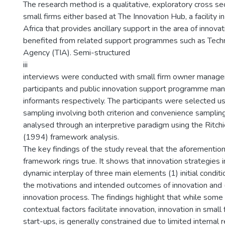
The research method is a qualitative, exploratory cross se
small firms either based at The Innovation Hub, a facility i
Africa that provides ancillary support in the area of innova
benefited from related support programmes such as Tech
Agency (TIA). Semi-structured
iii
interviews were conducted with small firm owner manager
participants and public innovation support programme ma
informants respectively. The participants were selected u
sampling involving both criterion and convenience samplin
analysed through an interpretive paradigm using the Ritch
(1994) framework analysis.
The key findings of the study reveal that the aforementio
framework rings true. It shows that innovation strategies i
dynamic interplay of three main elements (1) initial conditio
the motivations and intended outcomes of innovation and (
innovation process. The findings highlight that while some 
contextual factors facilitate innovation, innovation in small f
start-ups, is generally constrained due to limited internal