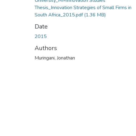
University_MMInnovation Studies
Thesis_Innovation Strategies of Small Firms in
South Africa_2015.pdf
(1.36 MB)
Date
2015
Authors
Muringani, Jonathan