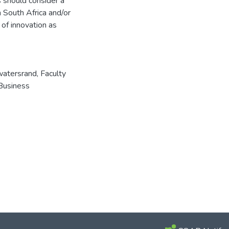
s should consider a
n South Africa and/or
 of innovation as
watersrand, Faculty
Business