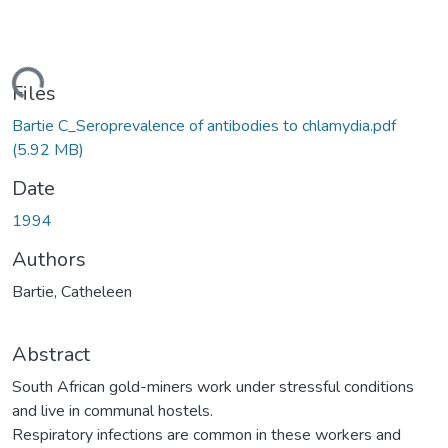
ding...
Files
Bartie C_Seroprevalence of antibodies to chlamydia.pdf
(5.92 MB)
Date
1994
Authors
Bartie, Catheleen
Abstract
South African gold-miners work under stressful conditions
and live in communal hostels.
Respiratory infections are common in these workers and