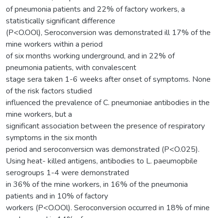
of pneumonia patients and 22% of factory workers, a
statistically significant difference
(P<O.OOl), Seroconversion was demonstrated ill 17% of the
mine workers within a period
of six months working underground, and in 22% of
pneumonia patients, with convalescent
stage sera taken 1-6 weeks after onset of symptoms. None
of the risk factors studied
influenced the prevalence of C. pneumoniae antibodies in the
mine workers, but a
significant association between the presence of respiratory
symptoms in the six month
period and seroconversicn was demonstrated (P<O.025).
Using heat- killed antigens, antibodies to L. paeumopbile
serogroups 1-4 were demonstrated
in 36% of the mine workers, in 16% of the pneumonia
patients and in 10% of factory
workers (P<O.OOl). Seroconversion occurred in 18% of mine