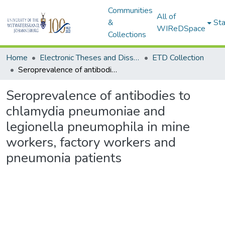
Communities
All of
&
Sta
WIReDSpace
Collections
Home
Electronic Theses and Dissertations (ETDs) - Items to be moved to 3. Electronic Theses and Dissertations (ETDs).
ETD Collection
Seroprevalence of antibodies to chlamydia pneumoniae and legionella pneumophila in mine workers, factory workers and pneumonia patients
Seroprevalence of antibodies to
chlamydia pneumoniae and
legionella pneumophila in mine
workers, factory workers and
pneumonia patients