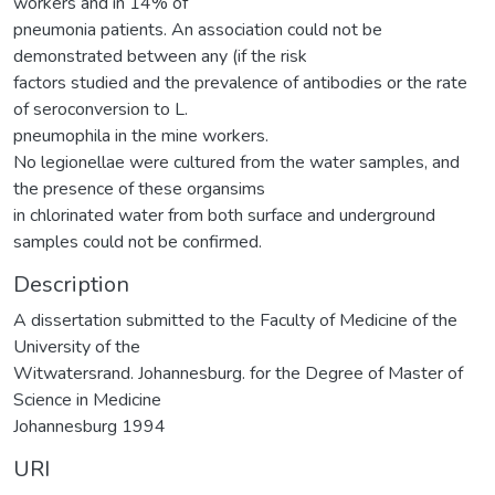
workers and in 14% of
pneumonia patients. An association could not be
demonstrated between any (if the risk
factors studied and the prevalence of antibodies or the rate
of seroconversion to L.
pneumophila in the mine workers.
No legionellae were cultured from the water samples, and
the presence of these organsims
in chlorinated water from both surface and underground
samples could not be confirmed.
Description
A dissertation submitted to the Faculty of Medicine of the
University of the
Witwatersrand. Johannesburg. for the Degree of Master of
Science in Medicine
Johannesburg 1994
URI