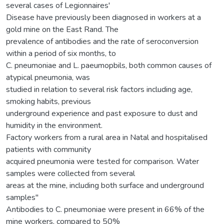
several cases of Legionnaires'
Disease have previously been diagnosed in workers at a
gold mine on the East Rand. The
prevalence of antibodies and the rate of seroconversion
within a period of six months, to
C. pneumoniae and L. paeumopbils, both common causes of
atypical pneumonia, was
studied in relation to several risk factors including age,
smoking habits, previous
underground experience and past exposure to dust and
humidity in the environment.
Factory workers from a rural area in Natal and hospitalised
patients with community
acquired pneumonia were tested for comparison. Water
samples were collected from several
areas at the mine, including both surface and underground
samples"
Antibodies to C. pneumoniae were present in 66% of the
mine workers, compared to 50%